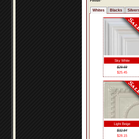
Finish*
Whites
Blacks
Silver
Sky White
$29.69
$25.45
Light Beige
$32.84
$28.15