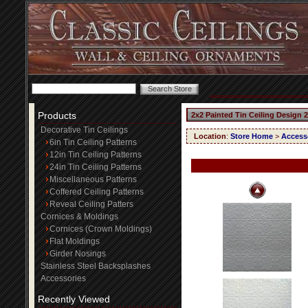
Products
2x2 Painted Tin Ceiling Design 
Decorative Tin Ceilings
Location
:
Store Home
>
Access
6in Tin Ceiling Patterns
12in Tin Ceiling Patterns
24in Tin Ceiling Patterns
Miscellaneous Patterns
Coffered Ceiling Patterns
Reveal Ceiling Patters
Cornices & Moldings
Cornices (Crown Moldings)
Flat Moldings
Girder Nosings
Stainless Steel Backsplashes
Accessories
Recently Viewed