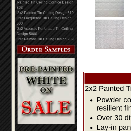
Painted Tin Ceiling Cornice Design
803
2x2 Painted Tin Ceiling Design 510
2x2 Lacquered Tin Ceiling Design
500
2x2 Acoustic Perforated Tin Ceiling
Design 5000
2x2 Painted Tin Ceiling Design 209
2x2 Painted T
Powder coa
resilient fi
Over 30 di
Lay-in pane