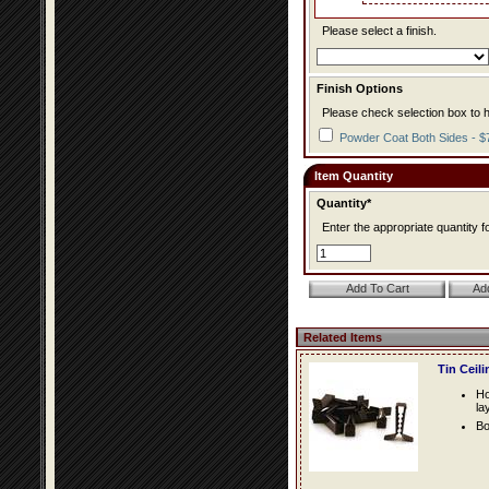
Please select a finish.
Finish Options
Please check selection box to h
Powder Coat Both Sides - $
Item Quantity
Quantity*
Enter the appropriate quantity fo
Related Items
Tin Ceil
Ho
la
Bo