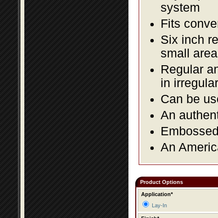
system
Fits conve
Six inch r
small area
Regular an
in irregul
Can be use
An authent
Embossed f
An America
Product Options
Application*
Lay-In