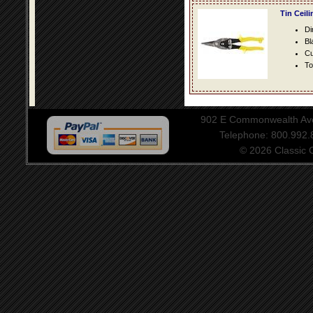
Tin Ceil
Di
Bl
Cu
To
902 E Commonwealth Aven
Telephone: 800.992
© 2026 Classic Ce