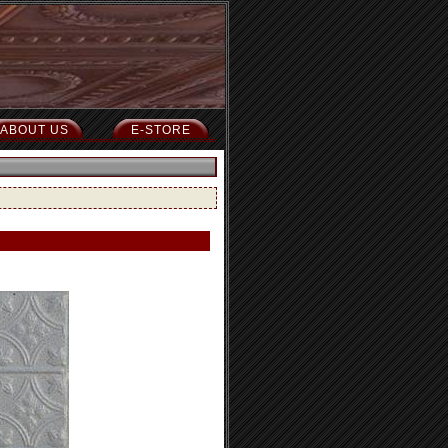
ABOUT US
E-STORE