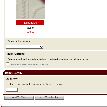
Light Beige
$32.84
$28.15
Please select a finish.
Finish Options
Please check selection box to have both sides coated in selected color.
Powder Coat Both Sides - $7.25
Item Quantity
Quantity*
Enter the appropriate quantity for this item below.