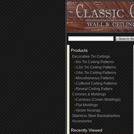
Products
Decorative Tin Ceilings
6in Tin Ceiling Patterns
12in Tin Ceiling Patterns
24in Tin Ceiling Patterns
Miscellaneous Patterns
Coffered Ceiling Patterns
Reveal Ceiling Patters
Cornices & Moldings
Cornices (Crown Moldings)
Flat Moldings
Girder Nosings
Stainless Steel Backsplashes
Accessories
Recently Viewed