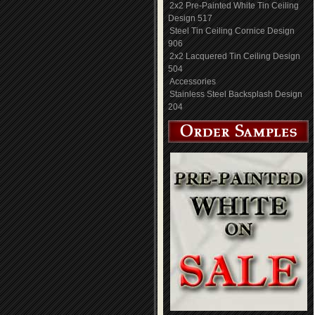
2x2 Pre-Painted White Tin Ceiling
Design 517
Steel Tin Ceiling Cornice Design
906
2x2 Lacquered Tin Ceiling Design
504
Accessories
Stainless Steel Backsplash Design
204