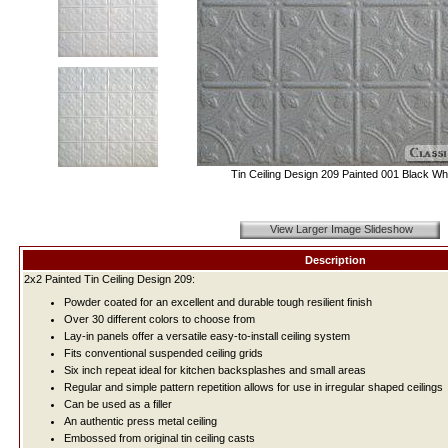
Tin Ceiling Design 209 Painted 001 Black Whi
View Larger Image Slideshow
Description
2x2 Painted Tin Ceiling Design 209:
Powder coated for an excellent and durable tough resilient finish
Over 30 different colors to choose from
Lay-in panels offer a versatile easy-to-install ceiling system
Fits conventional suspended ceiling grids
Six inch repeat ideal for kitchen backsplashes and small areas
Regular and simple pattern repetition allows for use in irregular shaped ceilings
Can be used as a filler
An authentic press metal ceiling
Embossed from original tin ceiling casts