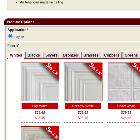
An American made tin ceiling
Product Options
Application*
Lay-In
Finish*
Whites
Blacks
Silvers
Bronzes
Brasses
Coppers
Greens
Sky White
Creamy White
Snow White
$29.69
$29.69
$29.69
$25.45
$25.45
$25.45