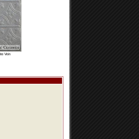
te Vein