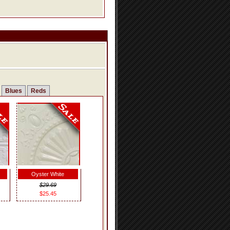
Blues
Reds
Oyster White
$29.69
$25.45