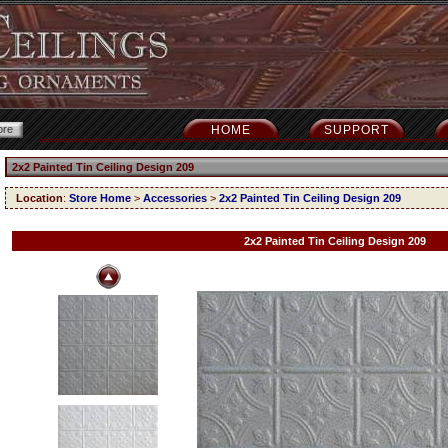
HOME
SUPPORT
2x2 Painted Tin Ceiling Design 209
Location
:
Store Home
>
Accessories
>
2x2 Painted Tin Ceiling Design 209
2x2 Painted Tin Ceiling Design 209