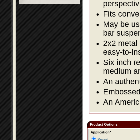
perspectiv
Fits conve
May be us
bar suspe
2x2 metal l
easy-to-in
Six inch re
medium a
An authent
Embossed f
An America
Product Options
Application*
Reveal