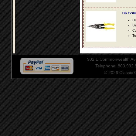
Tin Ceil
Di
Bl
Cu
To
902 E Commonwealth Aven
Telephone: 800.992
© 2026 Classic Ce