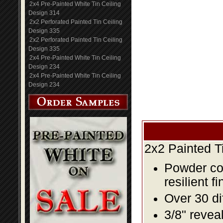
2x4 Pre-Painted White Tin Ceiling
Design 314
2x2 Perforated Painted Tin Ceiling
Design 335
2x2 Perforated Painted Tin Ceiling
Design 335
2x4 Pre-Painted White Tin Ceiling
Design 234
2x4 Pre-Painted White Tin Ceiling
Design 234
2x2 Painted T
Powder coa
resilient fi
Over 30 di
3/8" revea