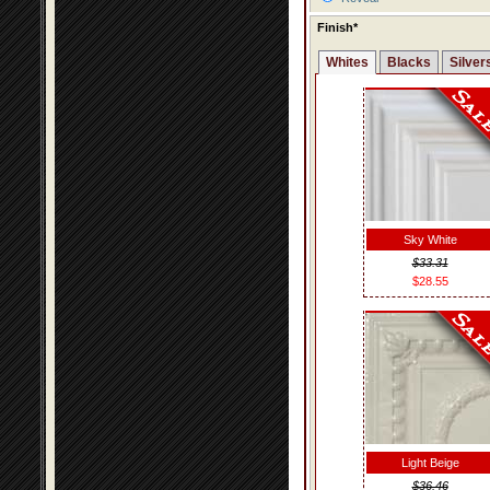
Finish*
Whites
Blacks
Silver
Sky White
$33.31
$28.55
Light Beige
$36.46