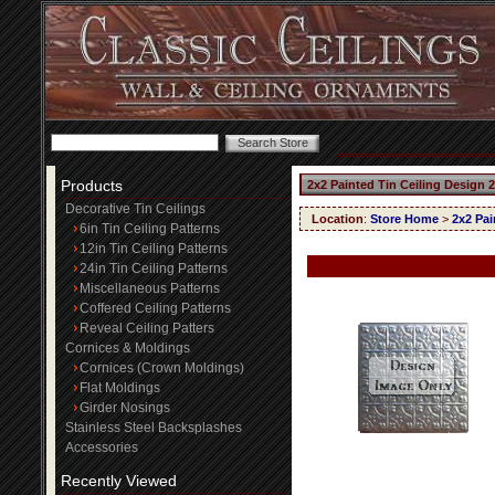
Products
2x2 Painted Tin Ceiling Design 
Decorative Tin Ceilings
Location
:
Store Home
>
2x2 Pai
6in Tin Ceiling Patterns
12in Tin Ceiling Patterns
24in Tin Ceiling Patterns
Miscellaneous Patterns
Coffered Ceiling Patterns
Reveal Ceiling Patters
Cornices & Moldings
Cornices (Crown Moldings)
Flat Moldings
Girder Nosings
Stainless Steel Backsplashes
Accessories
Recently Viewed