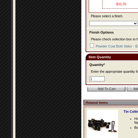
$31.25
Please select a finish.
Finish Options
Please check selection box to h
Powder Coat Both Sides - $
Item Quantity
Quantity*
Enter the appropriate quantity fo
Related Items
Tin Ceil
Ho
la
Bo