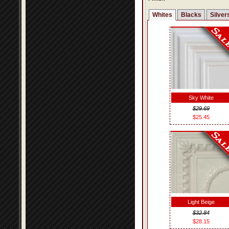
Whites
Blacks
Silver
Sky White
$29.69
$25.45
Light Beige
$32.84
$28.15