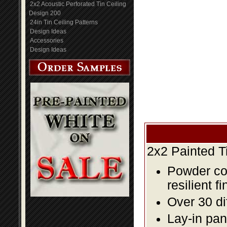
2x2 Acoustic Perforated Tin Ceiling
Design 200
24in Tin Ceiling Patterns
Design Ideas
Accessories
Design Ideas
2x2 Painted T
Powder coa
resilient fi
Over 30 di
Lay-in pane