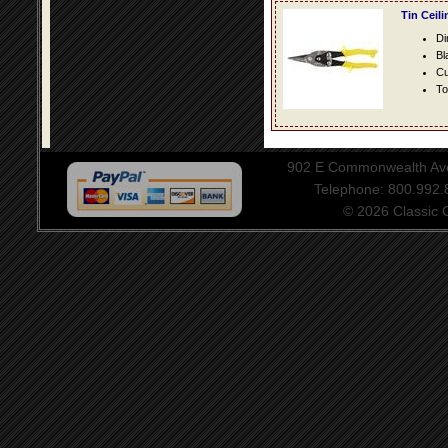
Tin Ceil
Di
Bl
Cu
To
902 E Commonwealth Aven
Telephone: 800.992
© 2026 Classic Ce