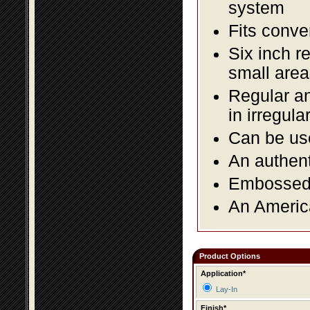
system
Fits conve
Six inch r
small area
Regular an
in irregul
Can be use
An authent
Embossed f
An America
Product Options
Application*
Lay-In
Finish*