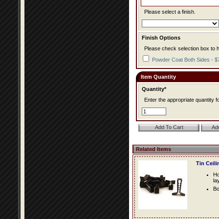
Please select a finish.
Finish Options
Please check selection box to h
Powder Coat Both Sides - $
Item Quantity
Quantity*
Enter the appropriate quantity fo
Related Items
Tin Ceil
Ho
la
Bo