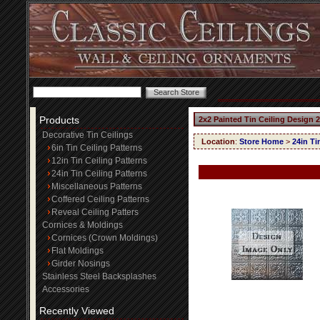
Products
2x2 Painted Tin Ceiling Design 
Decorative Tin Ceilings
Location
:
Store Home
>
24in Ti
6in Tin Ceiling Patterns
12in Tin Ceiling Patterns
24in Tin Ceiling Patterns
Miscellaneous Patterns
Coffered Ceiling Patterns
Reveal Ceiling Patters
Cornices & Moldings
Cornices (Crown Moldings)
Flat Moldings
Girder Nosings
Stainless Steel Backsplashes
Accessories
Recently Viewed