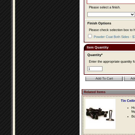
Please select a finish.
Finish Options
Please check selection box to h
Powder Coat Both Sides - $
Item Quantity
Quantity*
Enter the appropriate quantity fo
Related Items
Tin Ceil
Ho
la
Bo