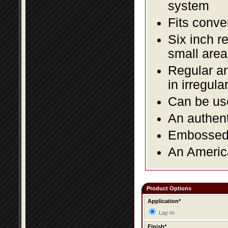
system
Fits conve
Six inch r
small area
Regular an
in irregul
Can be use
An authent
Embossed f
An America
Product Options
Application*
Lay-In
Finish*