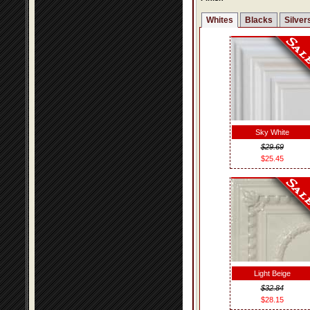
Whites
Blacks
Silver
Sky White
$29.69
$25.45
Light Beige
$32.84
$28.15