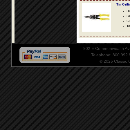
Tin Ceil
Di
Bl
Cu
To
902 E Commonwealth Aven
Telephone: 800.992
© 2026 Classic Ce