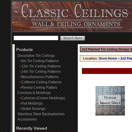
Products
2x2 Painted Tin Ceiling Design 
Decorative Tin Ceilings
Location
:
Store Home
>
2x2 Pai
6in Tin Ceiling Patterns
12in Tin Ceiling Patterns
24in Tin Ceiling Patterns
Miscellaneous Patterns
Coffered Ceiling Patterns
Reveal Ceiling Patters
Cornices & Moldings
Cornices (Crown Moldings)
Flat Moldings
Girder Nosings
Stainless Steel Backsplashes
Accessories
Recently Viewed