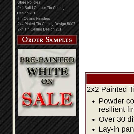
Store Policies
2x4 Solid Copper Tin Ceiling
Design 211
Tin Ceiling Finishes
2x4 Plated Tin Ceiling Design 5007
2x4 Tin Ceiling Design 211
2x2 Painted T
Powder coa
resilient fi
Over 30 di
Lay-in pane