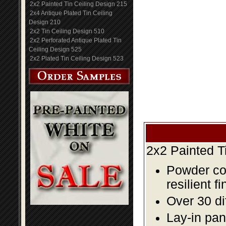
2x2 Painted Tin Ceiling Design 215
2x4 Antique Plated Tin Ceiling
Design 210
2x2 Tin Ceiling Design 510
2x2 Perforated Antique Plated Tin
Ceiling Design 525
2x2 Plated Tin Ceiling Design 523
2x2 Painted T
Powder coa
resilient fi
Over 30 di
Lay-in pane