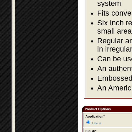
system
Fits conve
Six inch r
small area
Regular an
in irregul
Can be use
An authent
Embossed f
An America
Product Options
Application*
Lay-In
Finish*