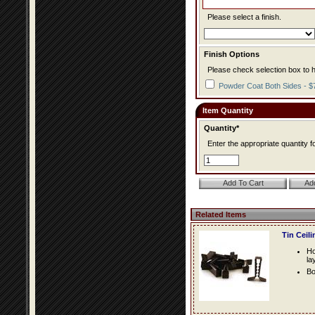
Please select a finish.
Finish Options
Please check selection box to h
Powder Coat Both Sides - $
Item Quantity
Quantity*
Enter the appropriate quantity fo
Related Items
Tin Ceil
Ho
la
Bo