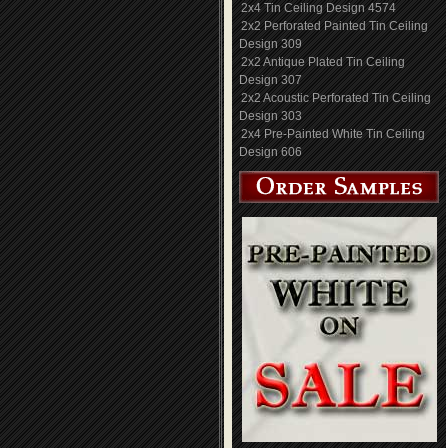
2x4 Tin Ceiling Design 4574
2x2 Perforated Painted Tin Ceiling
Design 309
2x2 Antique Plated Tin Ceiling
Design 307
2x2 Acoustic Perforated Tin Ceiling
Design 303
2x4 Pre-Painted White Tin Ceiling
Design 606