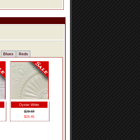
Blues
Reds
Oyster White
$29.69
$25.45