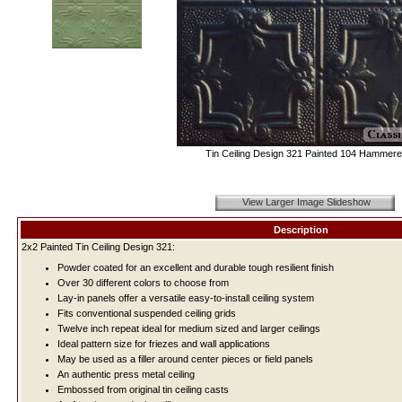
Tin Ceiling Design 321 Painted 104 Hammere
View Larger Image Slideshow
Description
2x2 Painted Tin Ceiling Design 321:
Powder coated for an excellent and durable tough resilient finish
Over 30 different colors to choose from
Lay-in panels offer a versatile easy-to-install ceiling system
Fits conventional suspended ceiling grids
Twelve inch repeat ideal for medium sized and larger ceilings
Ideal pattern size for friezes and wall applications
May be used as a filler around center pieces or field panels
An authentic press metal ceiling
Embossed from original tin ceiling casts