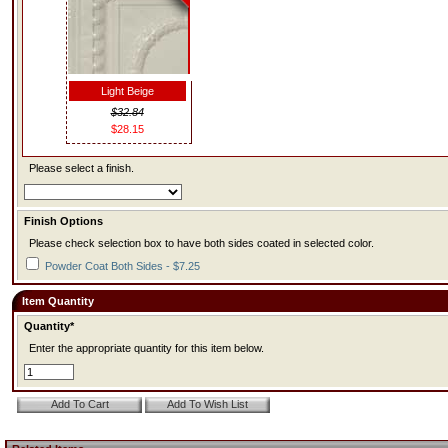
Light Beige
$32.84
$28.15
Please select a finish.
Finish Options
Please check selection box to have both sides coated in selected color.
Powder Coat Both Sides - $7.25
Item Quantity
Quantity*
Enter the appropriate quantity for this item below.