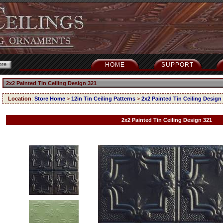
HOME
SUPPORT
2x2 Painted Tin Ceiling Design 321
Location
:
Store Home
>
12in Tin Ceiling Patterns
>
2x2 Painted Tin Ceiling Design
2x2 Painted Tin Ceiling Design 321