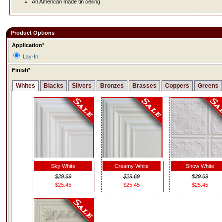
An American made tin ceiling
Product Options
Application*
Lay-In
Finish*
Whites
Blacks
Silvers
Bronzes
Brasses
Coppers
Greens
Sky White
Creamy White
Snow White
$29.69
$29.69
$29.69
$25.45
$25.45
$25.45