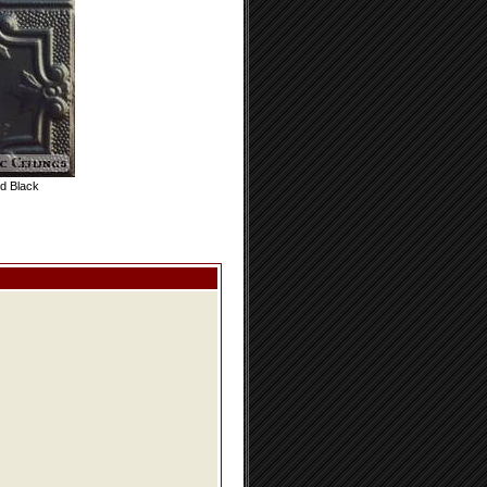
d Black