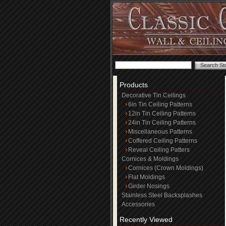
Products
Decorative Tin Ceilings
6in Tin Ceiling Patterns
12in Tin Ceiling Patterns
24in Tin Ceiling Patterns
Miscellaneous Patterns
Coffered Ceiling Patterns
Reveal Ceiling Patters
Cornices & Moldings
Cornices (Crown Moldings)
Flat Moldings
Girder Nosings
Stainless Steel Backsplashes
Accessories
Recently Viewed