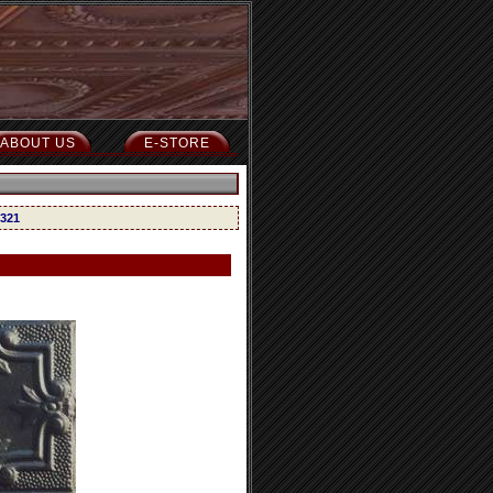
ABOUT US
E-STORE
 321