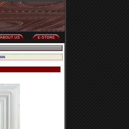
ABOUT US
E-STORE
 505