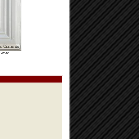
 White