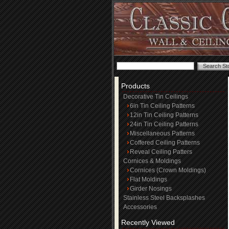
Products
Decorative Tin Ceilings
6in Tin Ceiling Patterns
12in Tin Ceiling Patterns
24in Tin Ceiling Patterns
Miscellaneous Patterns
Coffered Ceiling Patterns
Reveal Ceiling Patters
Cornices & Moldings
Cornices (Crown Moldings)
Flat Moldings
Girder Nosings
Stainless Steel Backsplashes
Accessories
Recently Viewed