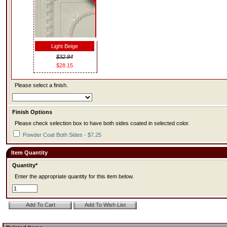
Light Beige
$32.84
$28.15
Please select a finish.
Finish Options
Please check selection box to have both sides coated in selected color.
Powder Coat Both Sides - $7.25
Item Quantity
Quantity*
Enter the appropriate quantity for this item below.