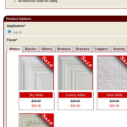
An American made tin ceiling
Product Options
Application*
Lay-In
Finish*
Whites
Blacks
Silvers
Bronzes
Brasses
Coppers
Greens
Sky White
Creamy White
Snow White
$29.69
$29.69
$29.69
$25.45
$25.45
$25.45