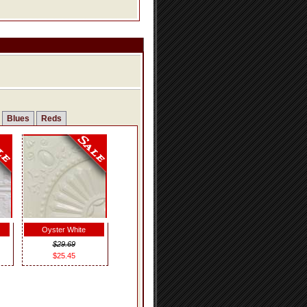
Blues
Reds
Oyster White
$29.69
$25.45