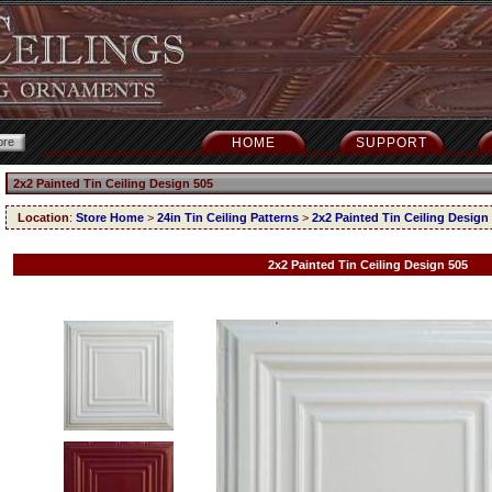
HOME
SUPPORT
2x2 Painted Tin Ceiling Design 505
Location
:
Store Home
>
24in Tin Ceiling Patterns
>
2x2 Painted Tin Ceiling Design
2x2 Painted Tin Ceiling Design 505