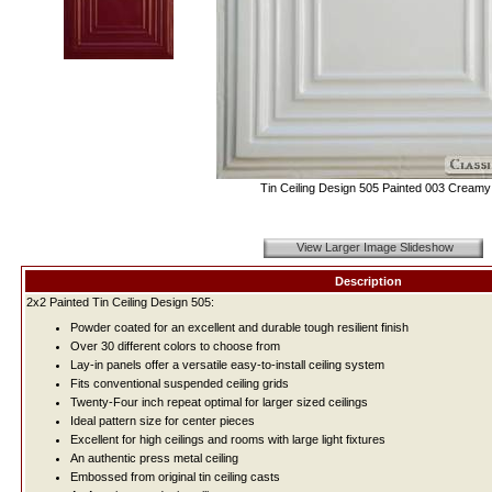
Tin Ceiling Design 505 Painted 003 Creamy
View Larger Image Slideshow
Description
2x2 Painted Tin Ceiling Design 505:
Powder coated for an excellent and durable tough resilient finish
Over 30 different colors to choose from
Lay-in panels offer a versatile easy-to-install ceiling system
Fits conventional suspended ceiling grids
Twenty-Four inch repeat optimal for larger sized ceilings
Ideal pattern size for center pieces
Excellent for high ceilings and rooms with large light fixtures
An authentic press metal ceiling
Embossed from original tin ceiling casts