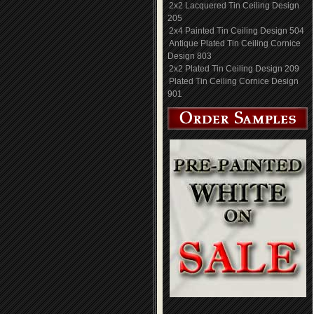
2x2 Lacquered Tin Ceiling Design
205
2x4 Painted Tin Ceiling Design 504
Antique Plated Tin Ceiling Cornice
Design 803
2x2 Plated Tin Ceiling Design 209
Plated Tin Ceiling Cornice Design
901