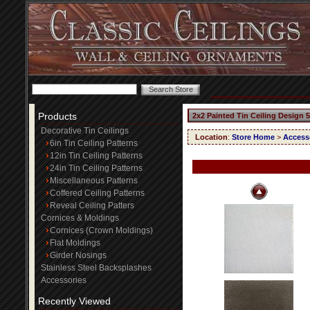
Products
2x2 Painted Tin Ceiling Design 
Decorative Tin Ceilings
Location
:
Store Home
>
Access
6in Tin Ceiling Patterns
12in Tin Ceiling Patterns
24in Tin Ceiling Patterns
Miscellaneous Patterns
Coffered Ceiling Patterns
Reveal Ceiling Patters
Cornices & Moldings
Cornices (Crown Moldings)
Flat Moldings
Girder Nosings
Stainless Steel Backsplashes
Accessories
Recently Viewed