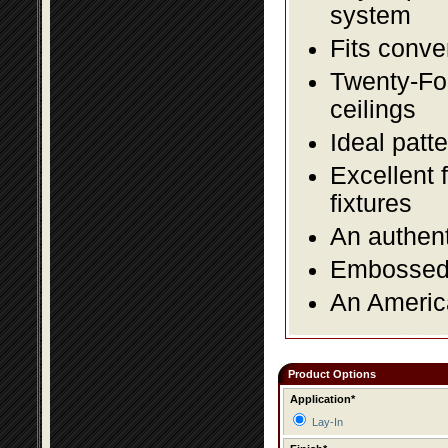
system
Fits conve
Twenty-Fou
ceilings
Ideal patte
Excellent 
fixtures
An authent
Embossed f
An America
Product Options
Application*
Lay-In