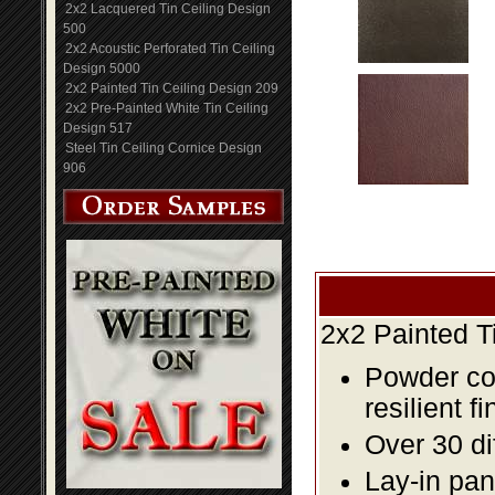
2x2 Lacquered Tin Ceiling Design
500
2x2 Acoustic Perforated Tin Ceiling
Design 5000
2x2 Painted Tin Ceiling Design 209
2x2 Pre-Painted White Tin Ceiling
Design 517
Steel Tin Ceiling Cornice Design
906
2x2 Painted T
Powder coa
resilient fi
Over 30 di
Lay-in pane