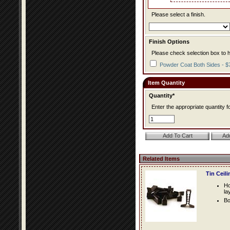
Please select a finish.
Finish Options
Please check selection box to h
Powder Coat Both Sides - $
Item Quantity
Quantity*
Enter the appropriate quantity fo
Related Items
Tin Ceil
Ho
la
Bo