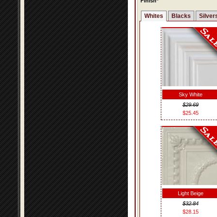
Finish*
Whites
Blacks
Silver
Sky White
$29.69
$25.45
Light Beige
$32.84
$28.15