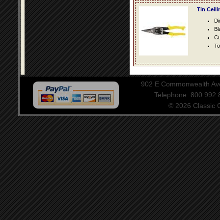
Tin Ceil
Di
Bl
Cu
To
902 E Commonwealth Aven
Telephone: 800.992
© 2026 Classic Ce