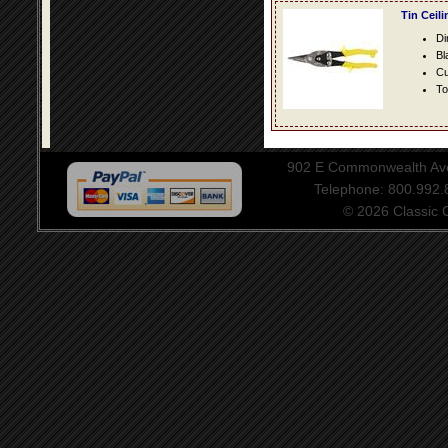
Tin Ceil
Di
Bl
Cu
To
902 E Commonwealth Aven
Telephone: 800.992
© 2026 Classic Ce