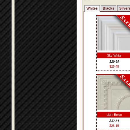
Whites
Blacks
Silver
Sky White
$29.69
$25.45
Light Beige
$32.84
$28.15