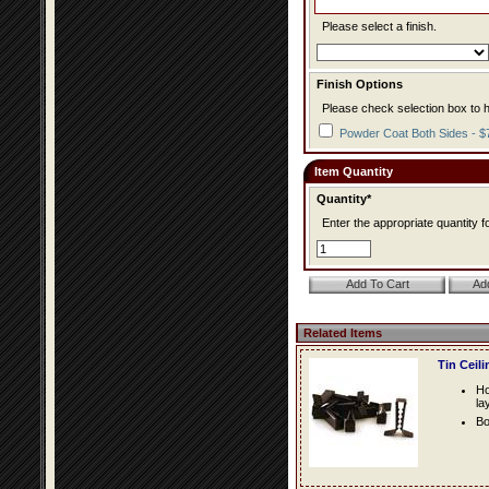
Please select a finish.
Finish Options
Please check selection box to h
Powder Coat Both Sides - $
Item Quantity
Quantity*
Enter the appropriate quantity fo
Related Items
Tin Ceil
Ho
la
Bo