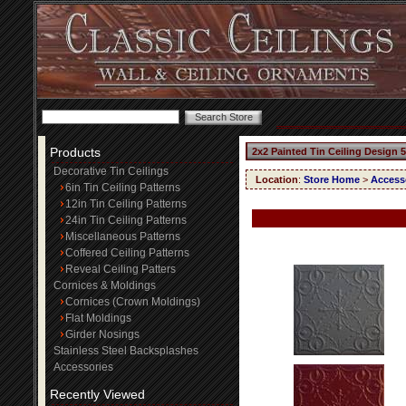
Products
2x2 Painted Tin Ceiling Design 
Decorative Tin Ceilings
Location
:
Store Home
>
Access
6in Tin Ceiling Patterns
12in Tin Ceiling Patterns
24in Tin Ceiling Patterns
Miscellaneous Patterns
Coffered Ceiling Patterns
Reveal Ceiling Patters
Cornices & Moldings
Cornices (Crown Moldings)
Flat Moldings
Girder Nosings
Stainless Steel Backsplashes
Accessories
Recently Viewed