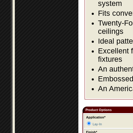
system
Fits conve
Twenty-Fou
ceilings
Ideal patte
Excellent 
fixtures
An authent
Embossed f
An America
Product Options
Application*
Lay-In
Finish*