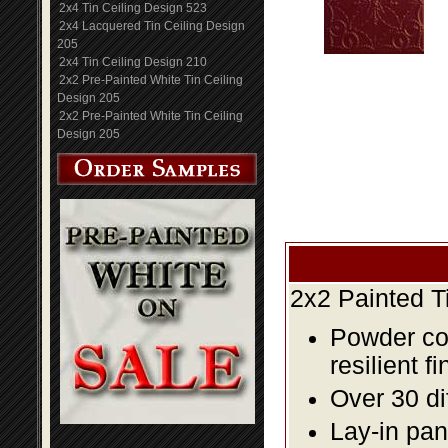
2x4 Tin Ceiling Design 523
2x4 Lacquered Tin Ceiling Design
205
2x4 Tin Ceiling Design 210
2x2 Pre-Painted White Tin Ceiling
Design 205
2x2 Pre-Painted White Tin Ceiling
Design 205
2x2 Painted T
Powder coa
resilient fi
Over 30 di
Lay-in pane