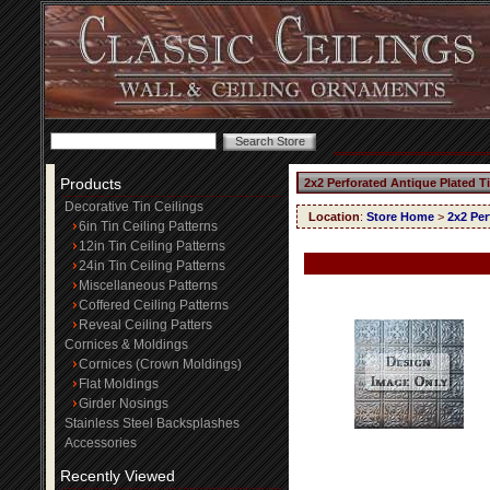
Products
2x2 Perforated Antique Plated T
Decorative Tin Ceilings
Location
:
Store Home
>
2x2 Per
6in Tin Ceiling Patterns
12in Tin Ceiling Patterns
24in Tin Ceiling Patterns
Miscellaneous Patterns
Coffered Ceiling Patterns
Reveal Ceiling Patters
Cornices & Moldings
Cornices (Crown Moldings)
Flat Moldings
Girder Nosings
Stainless Steel Backsplashes
Accessories
Recently Viewed