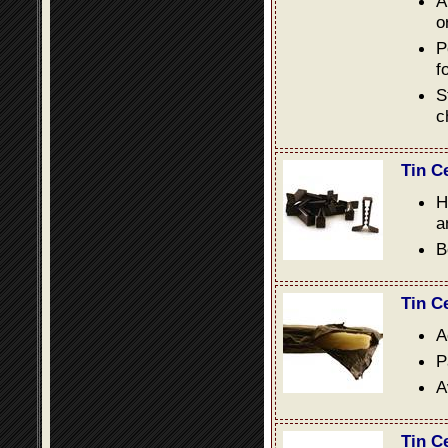
A
o
P
f
S
c
Tin C
H
a
B
Tin C
A
P
A
Tin C