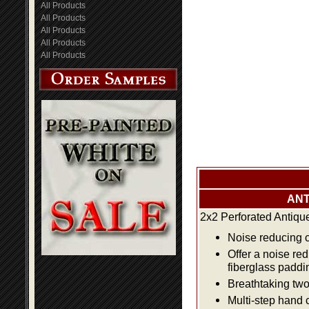
All Products
All Products
All Products
All Products
All Products
ANT
2x2 Perforated Antiqu
Noise reducing ce
Offer a noise re
fiberglass paddi
Breathtaking two 
Multi-step hand 