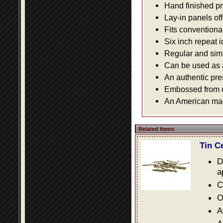
Hand finished pr
Lay-in panels off
Fits conventiona
Six inch repeat 
Regular and simpl
Can be used as a 
An authentic pre
Embossed from or
An American made
Related Items
Tin C
D
a
C
O
A