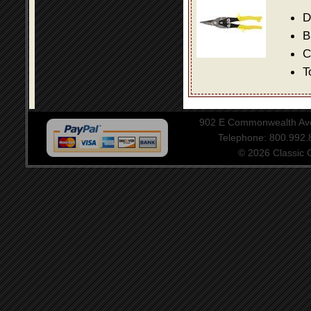
D
B
C
T
902 E Commonwealth Aven
Telephone: 800.992
© 2026 Classic Ce