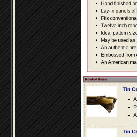
Hand finished pr
Lay-in panels off
Fits conventiona
Twelve inch repe
Ideal pattern siz
May be used as a 
An authentic pre
Embossed from or
An American made
Related Items
Tin C
A
P
A
Tin C