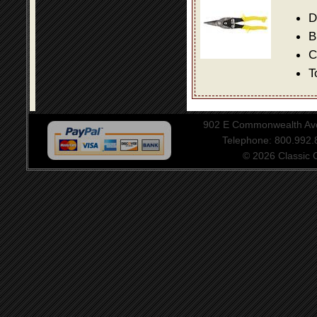
D
B
C
T
902 E Commonwealth Aven
Telephone: 800.992
© 2026 Classic Ce