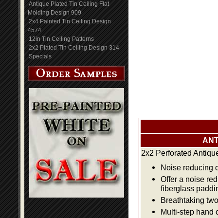
Antique Plated Tin Ceiling Flat
Molding Design 909
2x4 Painted Tin Ceiling Design
4574
12in Tin Ceiling Patterns
2x2 Plated Tin Ceiling Design 314
Specials
ANT
2x2 Perforated Antiqu
Noise reducing ce
Offer a noise re
fiberglass paddi
Breathtaking two 
Multi-step hand 