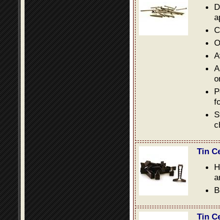
D
a
C
O
A
A
o
P
f
S
c
Tin C
H
a
B
Tin C