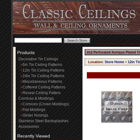
Products
2x2 Perforated Antique Plated T
Decorative Tin Ceilings
Location
:
Store Home
>
12in Ti
6in Tin Ceiling Patterns
12in Tin Ceiling Patterns
24in Tin Ceiling Patterns
Miscellaneous Patterns
Coffered Ceiling Patterns
Reveal Ceiling Patters
Cornices & Moldings
Cornices (Crown Moldings)
Flat Moldings
Girder Nosings
Stainless Steel Backsplashes
Accessories
Recently Viewed