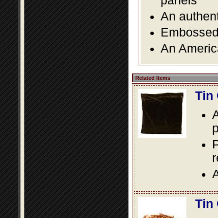
panels
An authent
Embossed f
An America
Related Items
Tin
A
p
P
A
Tin