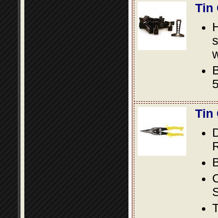
Tin
s
w
B
5
Tin
D
R
B
S
T