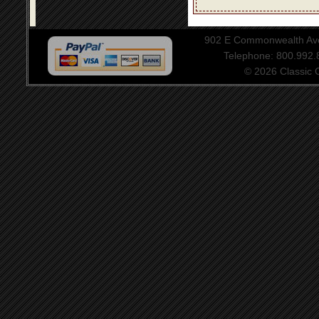
902 E Commonwealth Aven
Telephone: 800.992
© 2026 Classic Ce