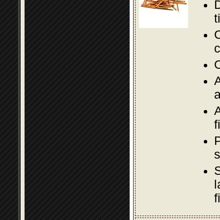
D
t
C
c
O
A
a
A
f
P
s
S
l
f