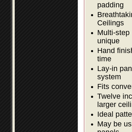
padding
Breathtaki
Ceilings
Multi-step
unique
Hand finis
time
Lay-in pane
system
Fits conve
Twelve inc
larger ceil
Ideal patte
May be use