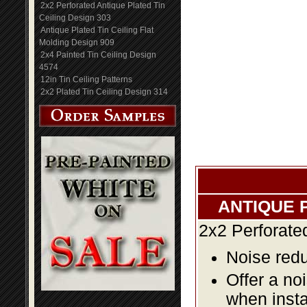
2x2 Perforated Antique Plated Tin
Ceiling Design 303
Antique Plated Tin Ceiling Flat
Molding Design 909
2x4 Painted Tin Ceiling Design
4574
12in Tin Ceiling Patterns
2x2 Plated Tin Ceiling Design 314
ANTIQUE 
2x2 Perforate
Noise redu
Offer a no
when insta