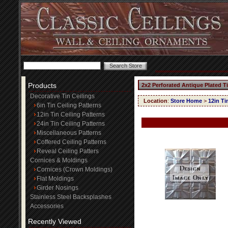
Products
2x2 Perforated Antique Plated T
Decorative Tin Ceilings
Location
:
Store Home
>
12in Ti
6in Tin Ceiling Patterns
12in Tin Ceiling Patterns
24in Tin Ceiling Patterns
Miscellaneous Patterns
Coffered Ceiling Patterns
Reveal Ceiling Patters
Cornices & Moldings
Cornices (Crown Moldings)
Flat Moldings
Girder Nosings
Stainless Steel Backsplashes
Accessories
Recently Viewed