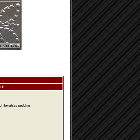
LE
d fiberglass padding