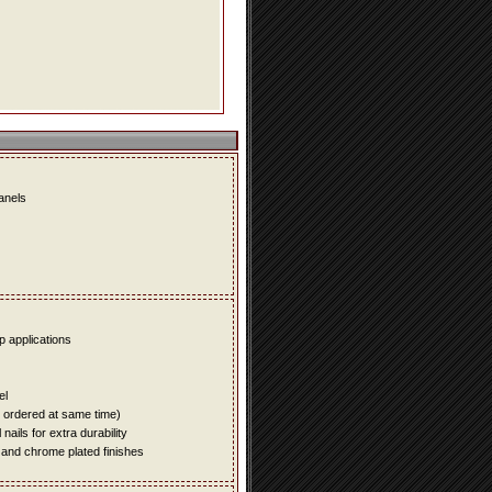
panels
up applications
el
e ordered at same time)
ails for extra durability
 and chrome plated finishes