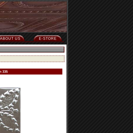
ABOUT US
E-STORE
n 335