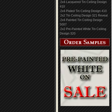
2x4 Lacquered Tin Ceiling Design
410
2x4 Plated Tin Ceiling Design 410
2x2 Tin Ceiling Design 321 Reveal
2x4 Painted Tin Ceiling Design
5007
2x2 Pre-Painted White Tin Ceiling
Design 320