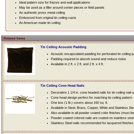
Ideal pattern size for friezes and wall applications
May be used as a filler around center pieces or field panels
An authentic press metal ceiling
Embossed from original tin ceiling casts
An American made tin ceiling
Related Items
Tin Ceiling Acoustic Padding
Acoustic encapsulated padding for perforated tin ceiling 
Padding required to absorb sound and reduce noise
Available in 2 ft. x 2 ft. and 2 ft. x 4 ft.
Tin Ceiling Cone Head Nails
Decorative 1 1/4 in. cone headed nails for tin ceiling nail-
Cone head design perfect for matching tin ceiling pattern
One box (1 lb.) covers about 160 sq. ft.
Available in Steel, Brass, Copper, White and Stainless Ste
Also available in all powder coated color finishes (must b
Powder coated colored nails are coated on stainless steel n
Stainless Steel nails recommended for lacquered finishes