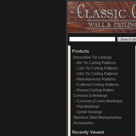
Products
Decorative Tin Ceilings
6in Tin Ceiling Patterns
12in Tin Ceiling Patterns
24in Tin Ceiling Patterns
Miscellaneous Patterns
Coffered Ceiling Patterns
Reveal Ceiling Patters
Cornices & Moldings
Cornices (Crown Moldings)
Flat Moldings
Girder Nosings
Stainless Steel Backsplashes
Accessories
Recently Viewed