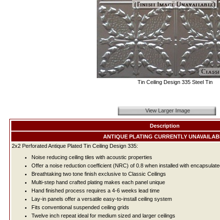
Tin Ceiling Design 335 Steel Tin
View Larger Image
Description
ANTIQUE PLATING CURRENTLY UNAVAILAB
2x2 Perforated Antique Plated Tin Ceiling Design 335:
Noise reducing ceiling tiles with acoustic properties
Offer a noise reduction coefficient (NRC) of 0.8 when installed with encapsulate
Breathtaking two tone finish exclusive to Classic Ceilings
Multi-step hand crafted plating makes each panel unique
Hand finished process requires a 4-6 weeks lead time
Lay-in panels offer a versatile easy-to-install ceiling system
Fits conventional suspended ceiling grids
Twelve inch repeat ideal for medium sized and larger ceilings