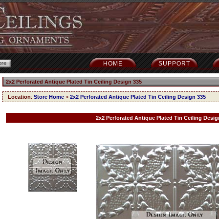
HOME
SUPPORT
2x2 Perforated Antique Plated Tin Ceiling Design 335
Location
:
Store Home
>
2x2 Perforated Antique Plated Tin Ceiling Design 335
2x2 Perforated Antique Plated Tin Ceiling Desig