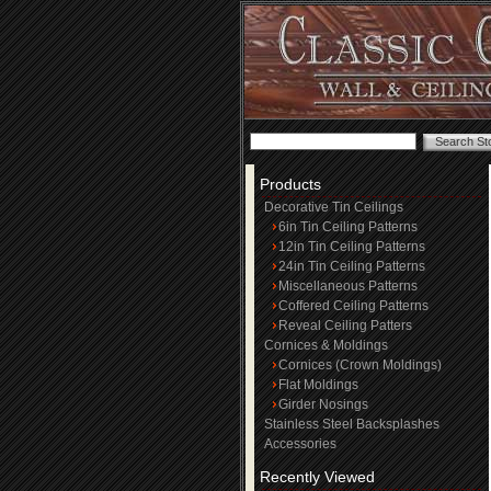
Products
Decorative Tin Ceilings
6in Tin Ceiling Patterns
12in Tin Ceiling Patterns
24in Tin Ceiling Patterns
Miscellaneous Patterns
Coffered Ceiling Patterns
Reveal Ceiling Patters
Cornices & Moldings
Cornices (Crown Moldings)
Flat Moldings
Girder Nosings
Stainless Steel Backsplashes
Accessories
Recently Viewed