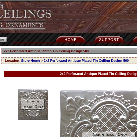
HOME
SUPPORT
2x2 Perforated Antique Plated Tin Ceiling Design 500
Location
:
Store Home
>
2x2 Perforated Antique Plated Tin Ceiling Design 500
2x2 Perforated Antique Plated Tin Ceiling Desig