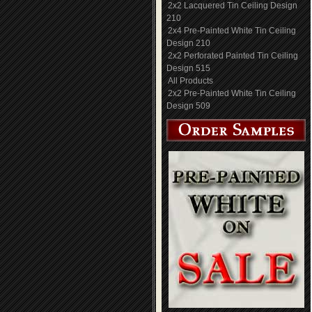
2x2 Lacquered Tin Ceiling Design
210
2x4 Pre-Painted White Tin Ceiling
Design 210
2x2 Perforated Painted Tin Ceiling
Design 515
All Products
2x2 Pre-Painted White Tin Ceiling
Design 509