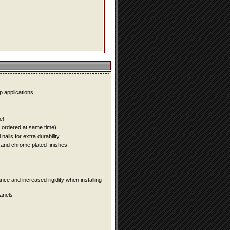
up applications
el
e ordered at same time)
ails for extra durability
 and chrome plated finishes
e and increased rigidity when installing
panels