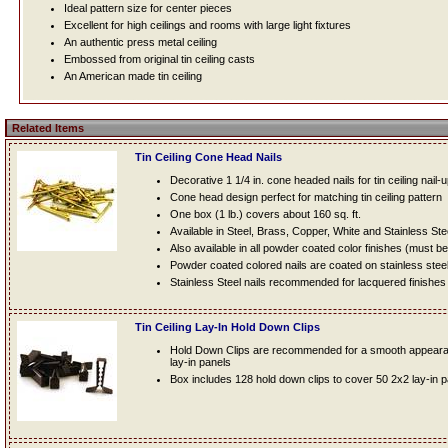
Ideal pattern size for center pieces
Excellent for high ceilings and rooms with large light fixtures
An authentic press metal ceiling
Embossed from original tin ceiling casts
An American made tin ceiling
Related Items
Tin Ceiling Cone Head Nails
Decorative 1 1/4 in. cone headed nails for tin ceiling nail-
Cone head design perfect for matching tin ceiling pattern
One box (1 lb.) covers about 160 sq. ft.
Available in Steel, Brass, Copper, White and Stainless Ste
Also available in all powder coated color finishes (must b
Powder coated colored nails are coated on stainless steel n
Stainless Steel nails recommended for lacquered finishes
Tin Ceiling Lay-In Hold Down Clips
Hold Down Clips are recommended for a smooth appearanc
lay-in panels
Box includes 128 hold down clips to cover 50 2x2 lay-in 