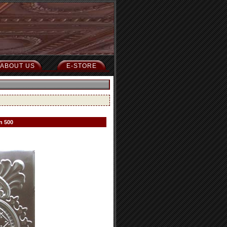
ABOUT US
E-STORE
n 500