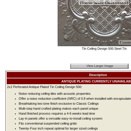
Tin Ceiling Design 500 Steel Tin
View Larger Image
Description
ANTIQUE PLATING CURRENTLY UNAVAILAB
2x2 Perforated Antique Plated Tin Ceiling Design 500:
Noise reducing ceiling tiles with acoustic properties
Offer a noise reduction coefficient (NRC) of 0.8 when installed with encapsulate
Breathtaking two tone finish exclusive to Classic Ceilings
Multi-step hand crafted plating makes each panel unique
Hand finished process requires a 4-6 weeks lead time
Lay-in panels offer a versatile easy-to-install ceiling system
Fits conventional suspended ceiling grids
Twenty-Four inch repeat optimal for larger sized ceilings