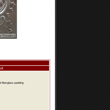
LE
d fiberglass padding