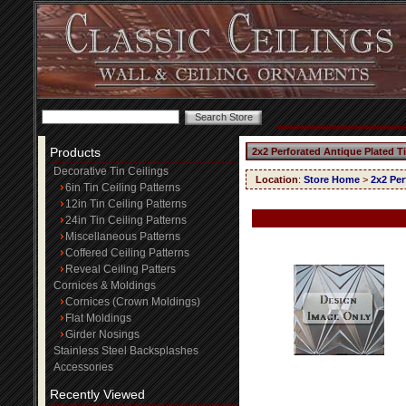
Products
2x2 Perforated Antique Plated T
Decorative Tin Ceilings
Location
:
Store Home
>
2x2 Per
6in Tin Ceiling Patterns
12in Tin Ceiling Patterns
24in Tin Ceiling Patterns
Miscellaneous Patterns
Coffered Ceiling Patterns
Reveal Ceiling Patters
Cornices & Moldings
Cornices (Crown Moldings)
Flat Moldings
Girder Nosings
Stainless Steel Backsplashes
Accessories
Recently Viewed