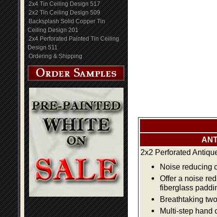
2x4 Tin Ceiling Design 517
2x2 Tin Ceiling Design 509
Backsplash Solid Copper Tin
Ceiling Design 201
2x4 Perforated Painted Tin Ceiling
Design 511
Ordering & Shipping
ANT
2x2 Perforated Antiqu
Noise reducing ce
Offer a noise re
fiberglass paddi
Breathtaking two 
Multi-step hand 