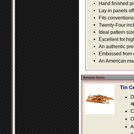
Hand finished pr
Lay-in panels off
Fits conventiona
Twenty-Four inch 
Ideal pattern siz
Excellent for hig
An authentic pre
Embossed from or
An American made
Related Items
Tin C
D
a
C
O
A