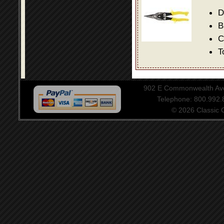
D
B
C
T
902 E Commonwealth Aven
Telephone: 800.992
© 2026 Classic Ce