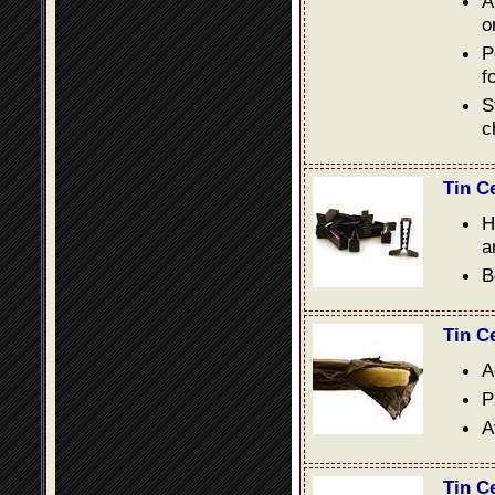
A
o
P
f
S
c
Tin C
H
a
B
Tin C
A
P
A
Tin C