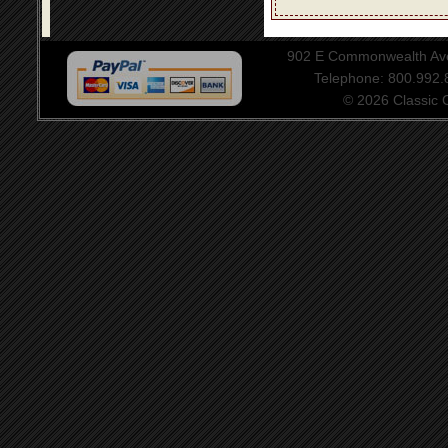
902 E Commonwealth Aven
Telephone: 800.992
© 2026 Classic Ce