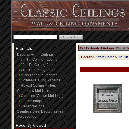
Products
2x2 Perforated Antique Plated T
Decorative Tin Ceilings
Location
:
Store Home
>
6in Tin
6in Tin Ceiling Patterns
12in Tin Ceiling Patterns
24in Tin Ceiling Patterns
Miscellaneous Patterns
Coffered Ceiling Patterns
Reveal Ceiling Patters
Cornices & Moldings
Cornices (Crown Moldings)
Flat Moldings
Girder Nosings
Stainless Steel Backsplashes
Accessories
Recently Viewed