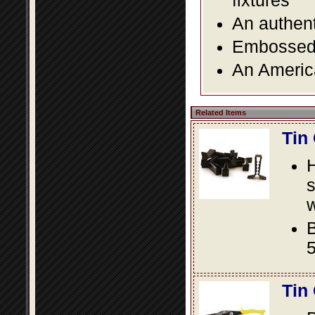
fixtures
An authent
Embossed f
An America
Related Items
Tin
s
w
B
5
Tin