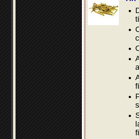
D
t
C
c
O
A
a
A
f
P
s
S
l
f