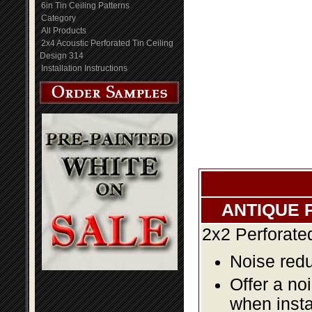
6in Tin Ceiling Patterns
Category
All Products
2x4 Acoustic Perforated Tin Ceiling
Design 314
Installation Instructions
ANTIQUE 
2x2 Perforate
Noise redu
Offer a no
when insta