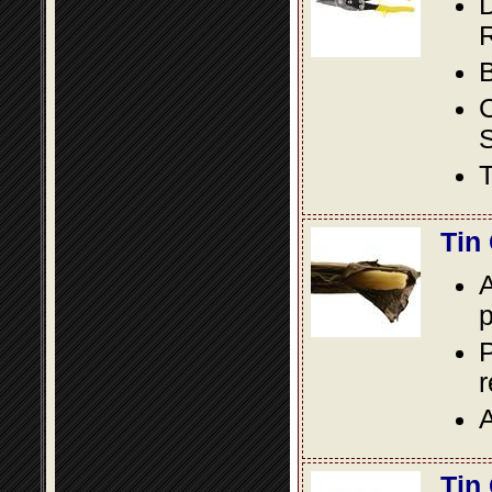
D
R
B
S
T
Tin
A
p
P
A
Tin