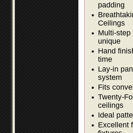
padding
Breathtaki
Ceilings
Multi-step
unique
Hand finis
time
Lay-in pane
system
Fits conve
Twenty-Fou
ceilings
Ideal patte
Excellent 