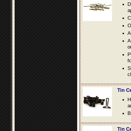
D
a
C
O
A
A
o
P
f
S
c
Tin C
H
a
B
Tin C