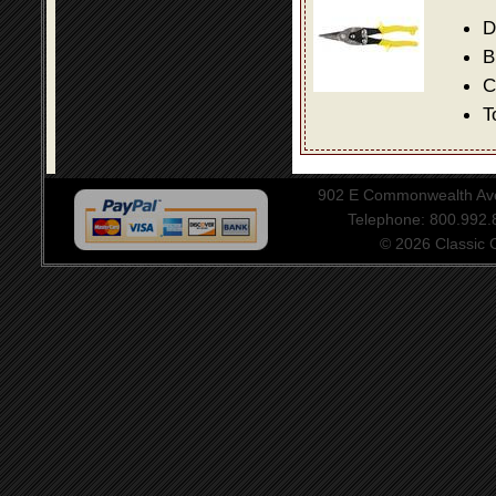
D
B
C
T
902 E Commonwealth Aven
Telephone: 800.992
© 2026 Classic Ce