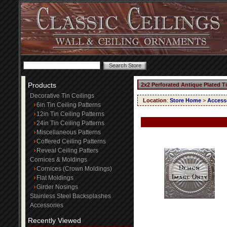
Products
2x2 Perforated Antique Plated T
Decorative Tin Ceilings
Location
:
Store Home
>
Access
6in Tin Ceiling Patterns
12in Tin Ceiling Patterns
24in Tin Ceiling Patterns
Miscellaneous Patterns
Coffered Ceiling Patterns
Reveal Ceiling Patters
Cornices & Moldings
Cornices (Crown Moldings)
Flat Moldings
Girder Nosings
Stainless Steel Backsplashes
Accessories
Recently Viewed