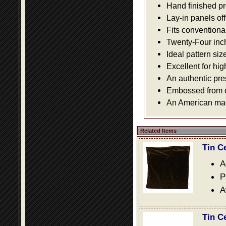
Hand finished pr
Lay-in panels off
Fits conventiona
Twenty-Four inch 
Ideal pattern siz
Excellent for hig
An authentic pre
Embossed from or
An American made
Related Items
Tin C
A
P
A
Tin C