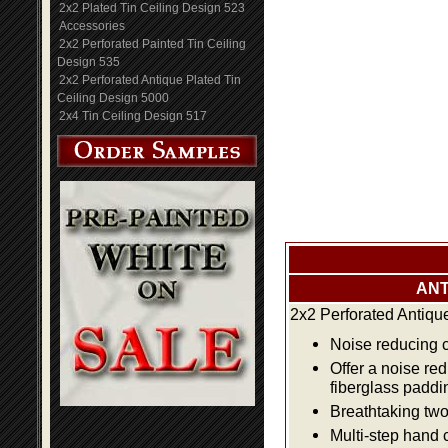
2x2 Plated Tin Ceiling Design 523
Accessories
2x2 Perforated Painted Tin Ceiling
Design 535
2x2 Perforated Antique Plated Tin
Ceiling Design 5000
2x4 Tin Ceiling Design 517
ANT
2x2 Perforated Antiqu
Noise reducing ce
Offer a noise re
fiberglass paddi
Breathtaking two 
Multi-step hand 