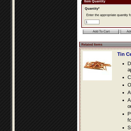
Item Quantity
Quantity*
Enter the appropriate quantity fo
Related Items
Tin C
D
a
C
O
A
A
o
P
f
S