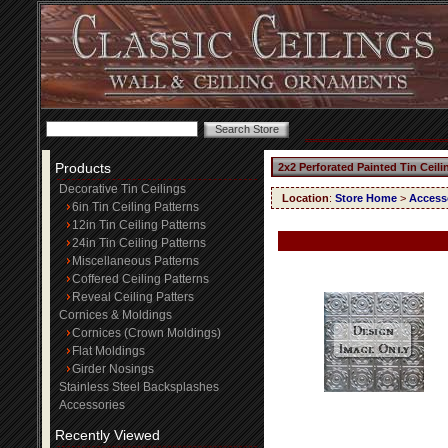
Products
2x2 Perforated Painted Tin Ceil
Decorative Tin Ceilings
Location
:
Store Home
>
Access
6in Tin Ceiling Patterns
12in Tin Ceiling Patterns
24in Tin Ceiling Patterns
Miscellaneous Patterns
Coffered Ceiling Patterns
Reveal Ceiling Patters
Cornices & Moldings
Cornices (Crown Moldings)
Flat Moldings
Girder Nosings
Stainless Steel Backsplashes
Accessories
Recently Viewed