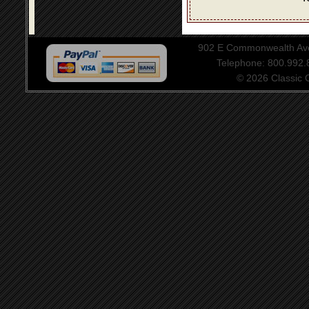
902 E Commonwealth Aven
Telephone: 800.992
© 2026 Classic Ce