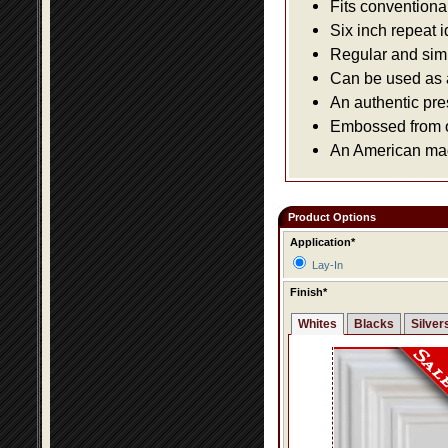
Fits conventiona
Six inch repeat 
Regular and simpl
Can be used as a 
An authentic pre
Embossed from or
An American made
Product Options
Application*
Lay-In
Finish*
Whites
Blacks
Silver