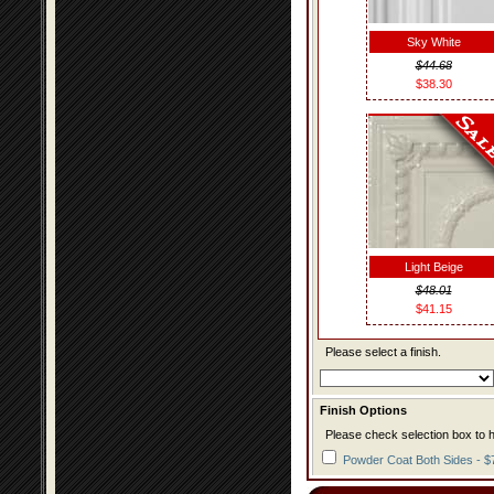
Sky White
$44.68
$38.30
Light Beige
$48.01
$41.15
Please select a finish.
Finish Options
Please check selection box to h
Powder Coat Both Sides - $