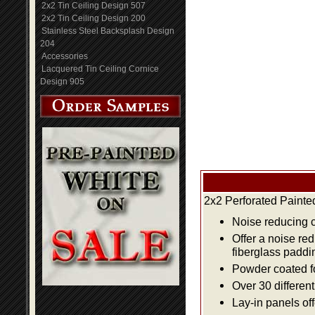
2x2 Tin Ceiling Design 507
2x2 Tin Ceiling Design 200
Stainless Steel Backsplash Design
204
Accessories
Lacquered Tin Ceiling Cornice
Design 905
2x2 Perforated Painte
Noise reducing ce
Offer a noise re
fiberglass paddi
Powder coated fo
Over 30 differen
Lay-in panels off