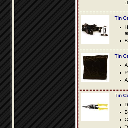
c
Tin C
H
a
B
Tin C
A
P
A
Tin C
D
B
C
T