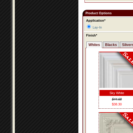
Product Options
Application*
Lay-In
Finish*
Whites
Blacks
Silver
Sky White
$44.68
$38.30