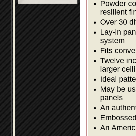
Powder coa
resilient fi
Over 30 di
Lay-in pane
system
Fits conve
Twelve inc
larger ceil
Ideal patte
May be use
panels
An authent
Embossed f
An America