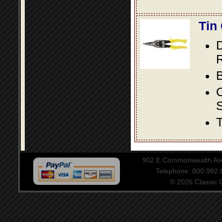
Tin
D
R
B
S
T
902 E Commonwealth Aven
Telephone: 800.992
© 2026 Classic Ce