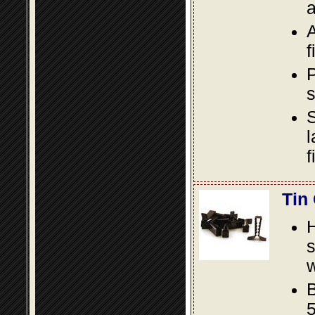
a
A
f
P
s
S
l
f
Tin
s
w
B
5