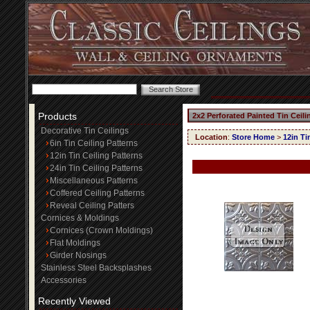
Products
2x2 Perforated Painted Tin Ceil
Decorative Tin Ceilings
Location
:
Store Home
>
12in Ti
6in Tin Ceiling Patterns
12in Tin Ceiling Patterns
24in Tin Ceiling Patterns
Miscellaneous Patterns
Coffered Ceiling Patterns
Reveal Ceiling Patters
Cornices & Moldings
Cornices (Crown Moldings)
Flat Moldings
Girder Nosings
Stainless Steel Backsplashes
Accessories
Recently Viewed