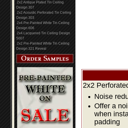
2x2 Antique Plated Tin Ceiling
Design 307
2x2 Acoustic Perforated Tin Ceiling
Design 303
2x4 Pre-Painted White Tin Ceiling
Design 606
2x4 Lacquered Tin Ceiling Design
5007
2x2 Pre-Painted White Tin Ceiling
Design 321 Reveal
2x2 Perforate
Noise redu
Offer a no
when insta
padding