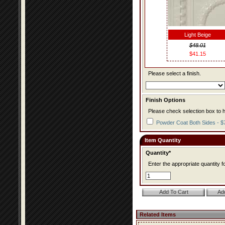
Light Beige
$48.01
$41.15
Please select a finish.
Finish Options
Please check selection box to h
Powder Coat Both Sides - $
Item Quantity
Quantity*
Enter the appropriate quantity fo
Related Items