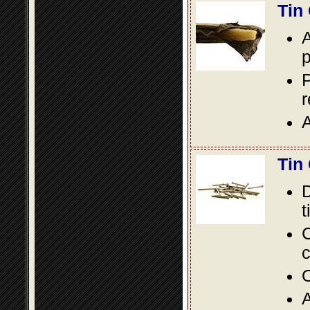
Tin
A
p
P
A
Tin
D
t
C
c
O
A