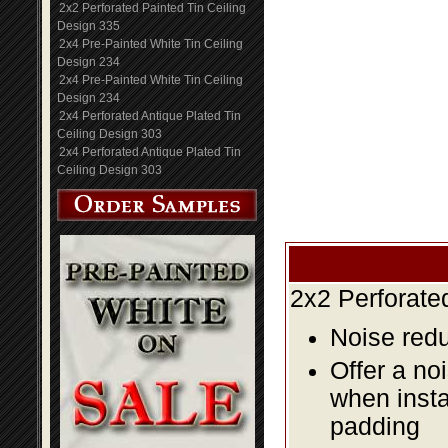
2x2 Perforated Painted Tin Ceiling
Design 335
2x4 Pre-Painted White Tin Ceiling
Design 234
2x4 Pre-Painted White Tin Ceiling
Design 234
2x4 Perforated Antique Plated Tin
Ceiling Design 303
2x4 Perforated Antique Plated Tin
Ceiling Design 303
2x2 Perforate
Noise redu
Offer a no
when insta
padding