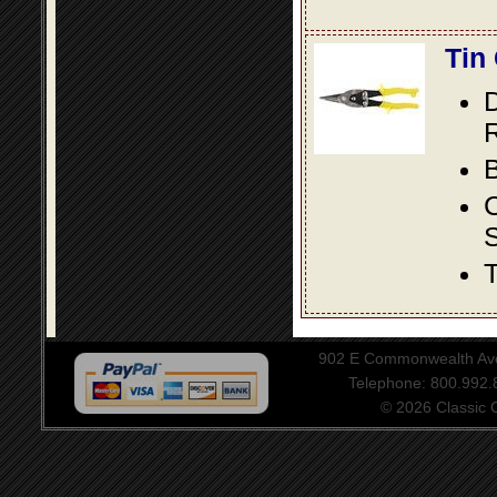
Tin
D
R
B
S
T
902 E Commonwealth Aven
Telephone: 800.992
© 2026 Classic Ce