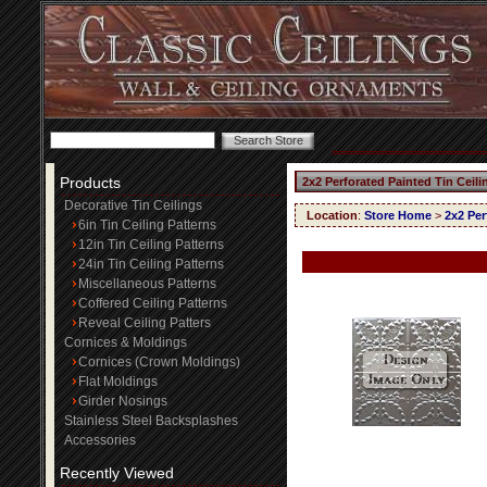
Products
2x2 Perforated Painted Tin Ceil
Decorative Tin Ceilings
Location
:
Store Home
>
2x2 Per
6in Tin Ceiling Patterns
12in Tin Ceiling Patterns
24in Tin Ceiling Patterns
Miscellaneous Patterns
Coffered Ceiling Patterns
Reveal Ceiling Patters
Cornices & Moldings
Cornices (Crown Moldings)
Flat Moldings
Girder Nosings
Stainless Steel Backsplashes
Accessories
Recently Viewed