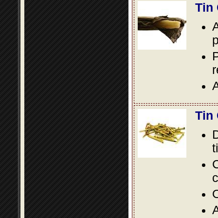
Tin
A
p
P
A
Tin
D
t
C
c
O
A