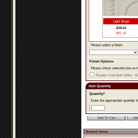
Light Beige
$48.01
$41.15
Please select a finish.
Finish Options
Please check selection box to h
Powder Coat Both Sides - $
Item Quantity
Quantity*
Enter the appropriate quantity fo
Related Items