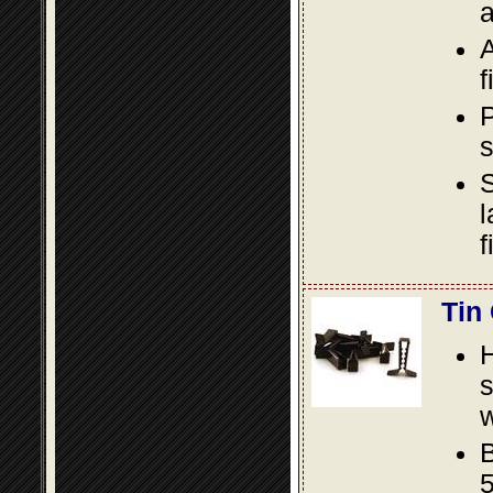
a
A
f
P
s
S
l
f
Tin
s
w
B
5