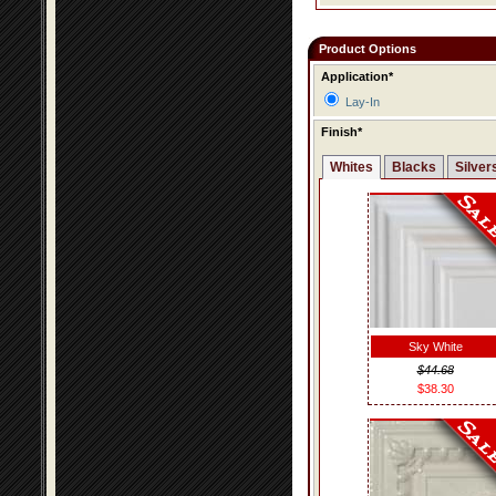
Product Options
Application*
Lay-In
Finish*
Whites
Blacks
Silver
Sky White
$44.68
$38.30