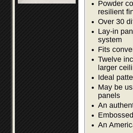
Powder coa
resilient fi
Over 30 di
Lay-in pane
system
Fits conve
Twelve inc
larger ceil
Ideal patte
May be use
panels
An authent
Embossed f
An America