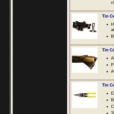
c
Tin C
H
a
B
Tin C
A
P
A
Tin C
D
B
C
T