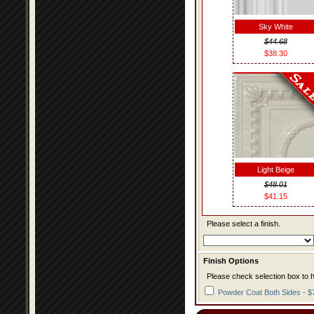
Sky White
$44.68
$38.30
Light Beige
$48.01
$41.15
Please select a finish.
Finish Options
Please check selection box to h
Powder Coat Both Sides - $