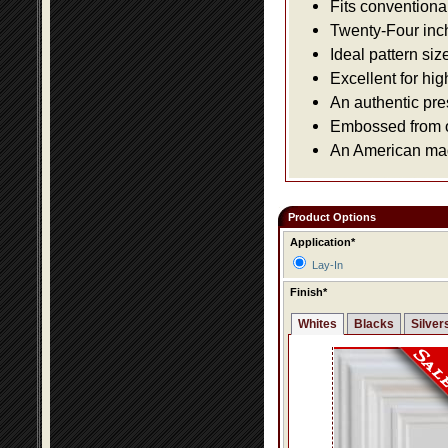
Fits conventiona
Twenty-Four inch 
Ideal pattern siz
Excellent for hig
An authentic pre
Embossed from or
An American made
Product Options
Application*
Lay-In
Finish*
Whites
Blacks
Silver