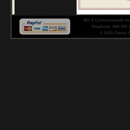
902 E Commonwealth Aven
Telephone: 800.992
© 2026 Classic Ce