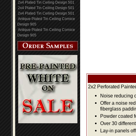
2x4 Plated Tin Ceiling Design 501
2x4 Plated Tin Ceiling Design 501
2x4 Plated Tin Ceiling Design 501
Antique Plated Tin Ceiling Cornice
Design 905
Antique Plated Tin Ceiling Cornice
Design 905
2x2 Perforated Painte
Noise reducing ce
Offer a noise re
fiberglass paddi
Powder coated fo
Over 30 differen
Lay-in panels off