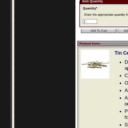
Item Quantity
Quantity*
Enter the appropriate quantity fo
Related Items
Tin C
D
a
C
O
A
A
o
P
f
S