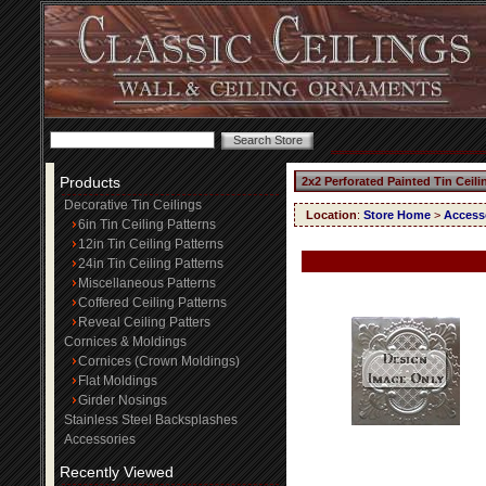
Products
2x2 Perforated Painted Tin Ceil
Decorative Tin Ceilings
Location
:
Store Home
>
Access
6in Tin Ceiling Patterns
12in Tin Ceiling Patterns
24in Tin Ceiling Patterns
Miscellaneous Patterns
Coffered Ceiling Patterns
Reveal Ceiling Patters
Cornices & Moldings
Cornices (Crown Moldings)
Flat Moldings
Girder Nosings
Stainless Steel Backsplashes
Accessories
Recently Viewed