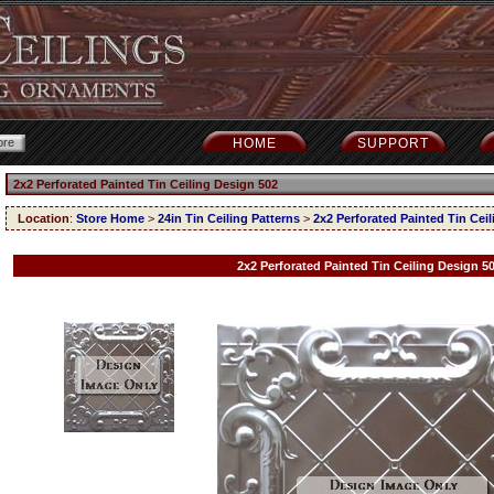
HOME
SUPPORT
2x2 Perforated Painted Tin Ceiling Design 502
Location
:
Store Home
>
24in Tin Ceiling Patterns
>
2x2 Perforated Painted Tin Cei
2x2 Perforated Painted Tin Ceiling Design 5