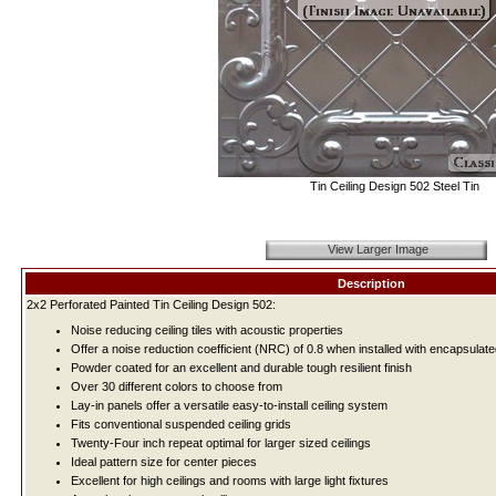
Tin Ceiling Design 502 Steel Tin
View Larger Image
Description
2x2 Perforated Painted Tin Ceiling Design 502:
Noise reducing ceiling tiles with acoustic properties
Offer a noise reduction coefficient (NRC) of 0.8 when installed with encapsulate
Powder coated for an excellent and durable tough resilient finish
Over 30 different colors to choose from
Lay-in panels offer a versatile easy-to-install ceiling system
Fits conventional suspended ceiling grids
Twenty-Four inch repeat optimal for larger sized ceilings
Ideal pattern size for center pieces
Excellent for high ceilings and rooms with large light fixtures