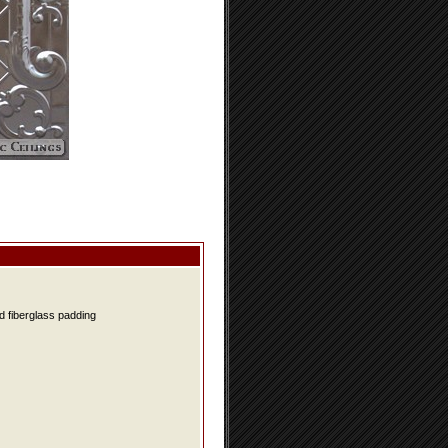
d fiberglass padding