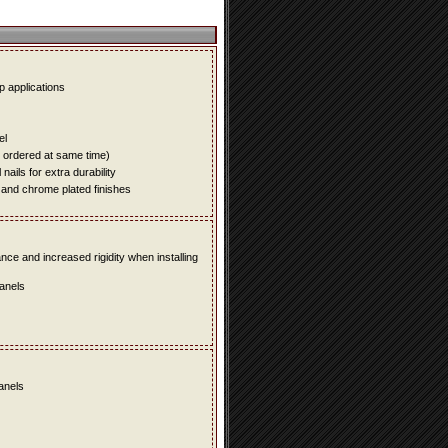
up applications
el
e ordered at same time)
ails for extra durability
 and chrome plated finishes
e and increased rigidity when installing
panels
panels