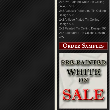
2x2 Pre-Painted White Tin Ceiling
Design 501
2x2 Acoustic Perforated Tin Ceiling
Design 500
2x2 Antique Plated Tin Ceiling
Design 500
2x2 Painted Tin Ceiling Design 505
2x2 Lacquered Tin Ceiling Design
205