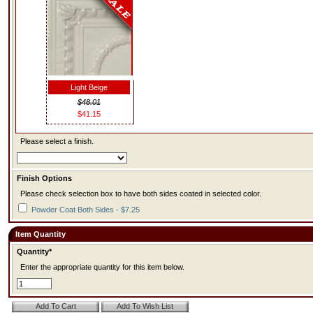
Light Beige
$48.01
$41.15
Please select a finish.
Finish Options
Please check selection box to have both sides coated in selected color.
Powder Coat Both Sides - $7.25
Item Quantity
Quantity*
Enter the appropriate quantity for this item below.