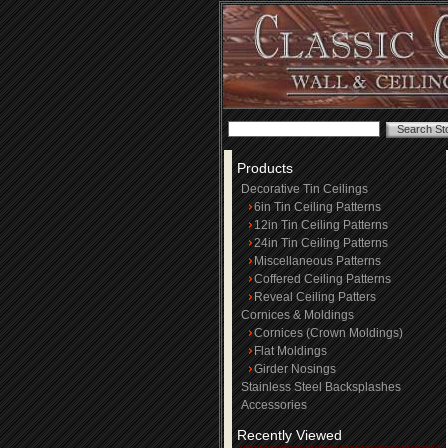
Products
Decorative Tin Ceilings
6in Tin Ceiling Patterns
12in Tin Ceiling Patterns
24in Tin Ceiling Patterns
Miscellaneous Patterns
Coffered Ceiling Patterns
Reveal Ceiling Patters
Cornices & Moldings
Cornices (Crown Moldings)
Flat Moldings
Girder Nosings
Stainless Steel Backsplashes
Accessories
Recently Viewed