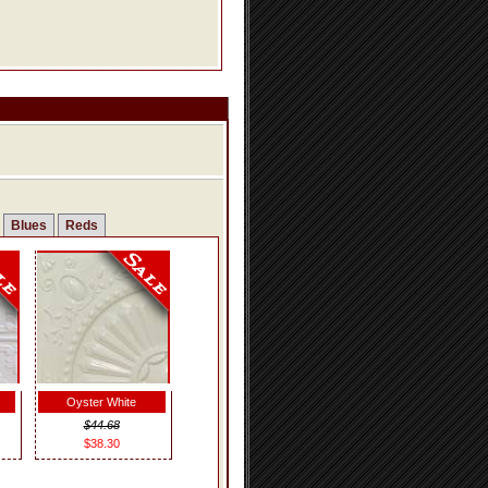
Blues
Reds
Oyster White
$44.68
$38.30