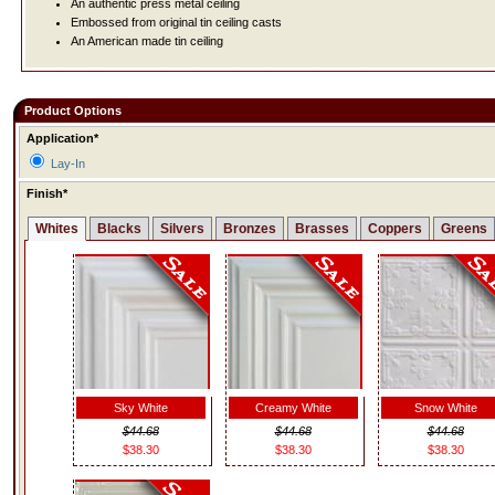
An authentic press metal ceiling
Embossed from original tin ceiling casts
An American made tin ceiling
Product Options
Application*
Lay-In
Finish*
Whites
Blacks
Silvers
Bronzes
Brasses
Coppers
Greens
Sky White
Creamy White
Snow White
$44.68
$44.68
$44.68
$38.30
$38.30
$38.30