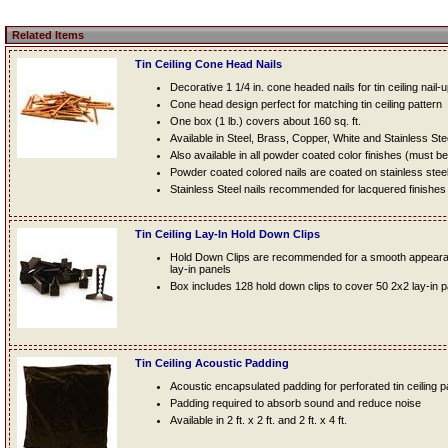
Related Items
Tin Ceiling Cone Head Nails
Decorative 1 1/4 in. cone headed nails for tin ceiling nail-
Cone head design perfect for matching tin ceiling pattern
One box (1 lb.) covers about 160 sq. ft.
Available in Steel, Brass, Copper, White and Stainless Ste
Also available in all powder coated color finishes (must b
Powder coated colored nails are coated on stainless steel n
Stainless Steel nails recommended for lacquered finishes
Tin Ceiling Lay-In Hold Down Clips
Hold Down Clips are recommended for a smooth appearanc
lay-in panels
Box includes 128 hold down clips to cover 50 2x2 lay-in 
Tin Ceiling Acoustic Padding
Acoustic encapsulated padding for perforated tin ceiling 
Padding required to absorb sound and reduce noise
Available in 2 ft. x 2 ft. and 2 ft. x 4 ft.