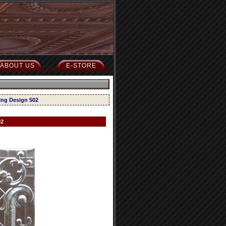
ABOUT US
E-STORE
ling Design 502
02