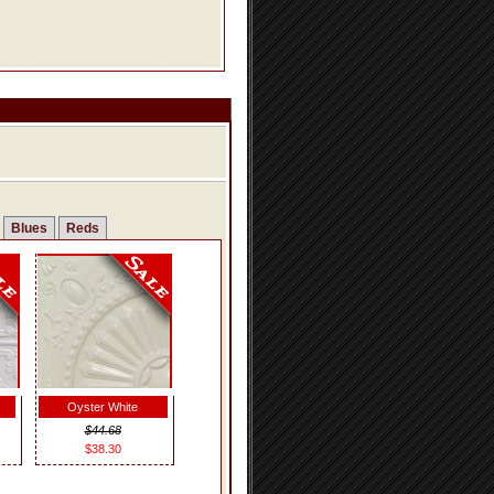
Blues
Reds
Oyster White
$44.68
$38.30