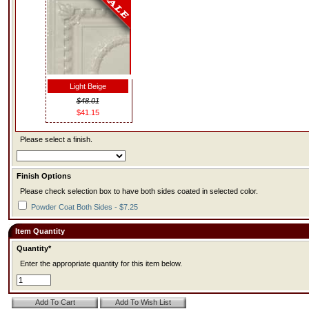
Light Beige
$48.01
$41.15
Please select a finish.
Finish Options
Please check selection box to have both sides coated in selected color.
Powder Coat Both Sides - $7.25
Item Quantity
Quantity*
Enter the appropriate quantity for this item below.