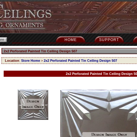
HOME
SUPPORT
2x2 Perforated Painted Tin Ceiling Design 507
Location
:
Store Home
>
2x2 Perforated Painted Tin Ceiling Design 507
2x2 Perforated Painted Tin Ceiling Design 5