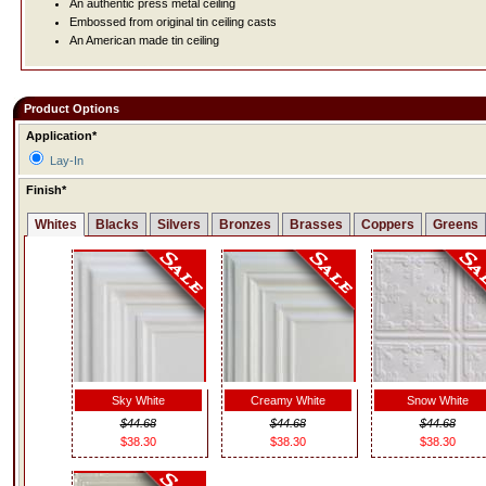
An authentic press metal ceiling
Embossed from original tin ceiling casts
An American made tin ceiling
Product Options
Application*
Lay-In
Finish*
Whites
Blacks
Silvers
Bronzes
Brasses
Coppers
Greens
Sky White
Creamy White
Snow White
$44.68
$44.68
$44.68
$38.30
$38.30
$38.30