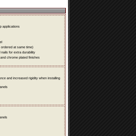
up applications
el
e ordered at same time)
ails for extra durability
 and chrome plated finishes
e and increased rigidity when installing
panels
panels