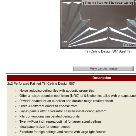
Tin Ceiling Design 507 Steel Tin
View Larger Image
Description
2x2 Perforated Painted Tin Ceiling Design 507:
Noise reducing ceiling tiles with acoustic properties
Offer a noise reduction coefficient (NRC) of 0.8 when installed with encapsulate
Powder coated for an excellent and durable tough resilient finish
Over 30 different colors to choose from
Lay-in panels offer a versatile easy-to-install ceiling system
Fits conventional suspended ceiling grids
Twenty-Four inch repeat optimal for larger sized ceilings
Ideal pattern size for center pieces
Excellent for high ceilings and rooms with large light fixtures