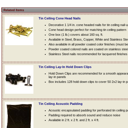
Related Items
Tin Ceiling Cone Head Nails
Decorative 1 1/4 in. cone headed nails for tin ceiling nail-
Cone head design perfect for matching tin ceiling pattern
One box (1 lb.) covers about 160 sq. ft.
Available in Steel, Brass, Copper, White and Stainless Ste
Also available in all powder coated color finishes (must b
Powder coated colored nails are coated on stainless steel n
Stainless Steel nails recommended for lacquered finishes
Tin Ceiling Lay-In Hold Down Clips
Hold Down Clips are recommended for a smooth appearanc
lay-in panels
Box includes 128 hold down clips to cover 50 2x2 lay-in 
Tin Ceiling Acoustic Padding
Acoustic encapsulated padding for perforated tin ceiling 
Padding required to absorb sound and reduce noise
Available in 2 ft. x 2 ft. and 2 ft. x 4 ft.