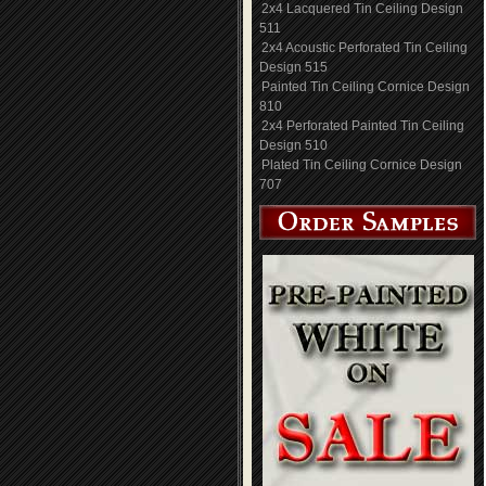
2x4 Lacquered Tin Ceiling Design
511
2x4 Acoustic Perforated Tin Ceiling
Design 515
Painted Tin Ceiling Cornice Design
810
2x4 Perforated Painted Tin Ceiling
Design 510
Plated Tin Ceiling Cornice Design
707