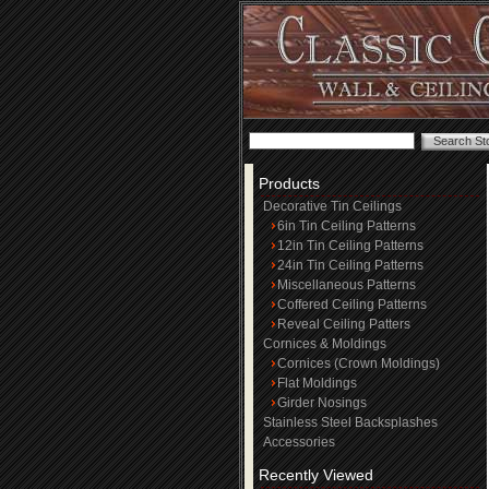
Products
Decorative Tin Ceilings
6in Tin Ceiling Patterns
12in Tin Ceiling Patterns
24in Tin Ceiling Patterns
Miscellaneous Patterns
Coffered Ceiling Patterns
Reveal Ceiling Patters
Cornices & Moldings
Cornices (Crown Moldings)
Flat Moldings
Girder Nosings
Stainless Steel Backsplashes
Accessories
Recently Viewed