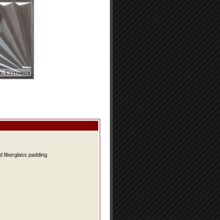
d fiberglass padding