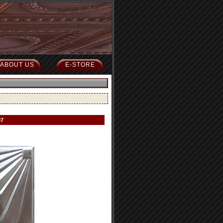
ABOUT US
E-STORE
07