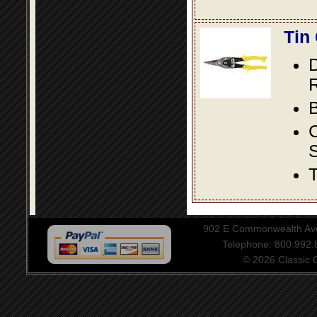
Tin
D
R
B
S
T
902 E Commonwealth Aven
Telephone: 800.992
© 2026 Classic Ce