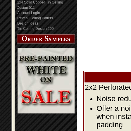
2x4 Solid Copper Tin Ceiling
Design 511
Account Login
Reveal Ceiling Patters
Design Ideas
Tin Ceiling Design 209
2x2 Perforate
Noise redu
Offer a no
when insta
padding