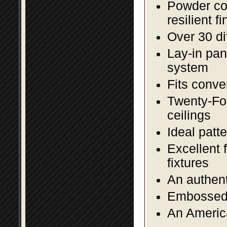
Powder coa
resilient fi
Over 30 di
Lay-in pane
system
Fits conve
Twenty-Fou
ceilings
Ideal patte
Excellent 
fixtures
An authent
Embossed f
An America