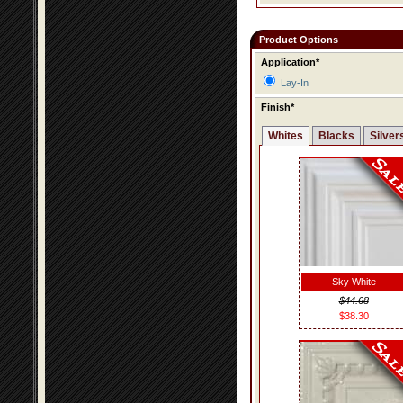
Product Options
Application*
Lay-In
Finish*
Whites
Blacks
Silver
Sky White
$44.68
$38.30