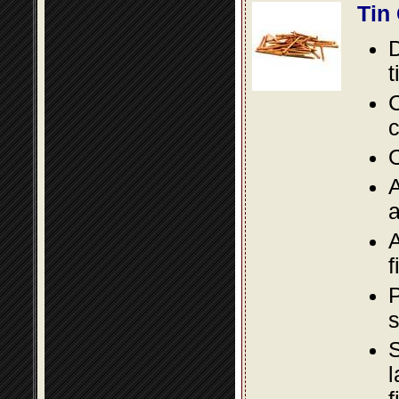
Tin
D
t
C
c
O
A
a
A
f
P
s
S
l