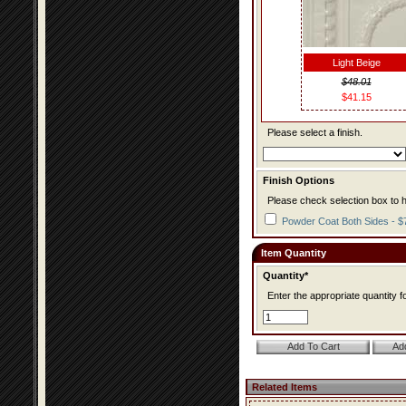
Light Beige
$48.01
$41.15
Please select a finish.
Finish Options
Please check selection box to h
Powder Coat Both Sides - $
Item Quantity
Quantity*
Enter the appropriate quantity fo
Related Items