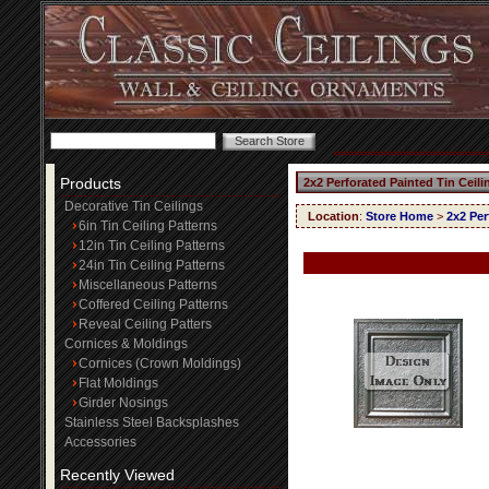
Products
2x2 Perforated Painted Tin Ceili
Decorative Tin Ceilings
Location
:
Store Home
>
2x2 Per
6in Tin Ceiling Patterns
12in Tin Ceiling Patterns
24in Tin Ceiling Patterns
Miscellaneous Patterns
Coffered Ceiling Patterns
Reveal Ceiling Patters
Cornices & Moldings
Cornices (Crown Moldings)
Flat Moldings
Girder Nosings
Stainless Steel Backsplashes
Accessories
Recently Viewed