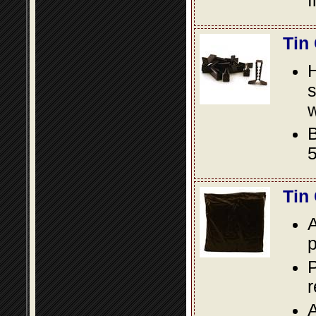
f
Tin
s
w
B
5
Tin
A
p
P
A