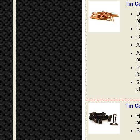
Tin C
D
a
C
O
A
A
o
P
f
S
c
Tin C
H
a
B