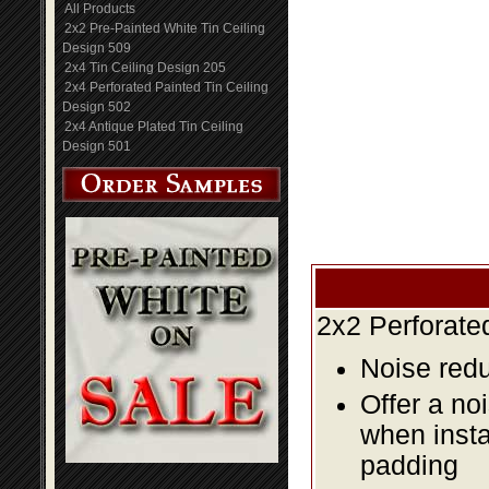
All Products
2x2 Pre-Painted White Tin Ceiling
Design 509
2x4 Tin Ceiling Design 205
2x4 Perforated Painted Tin Ceiling
Design 502
2x4 Antique Plated Tin Ceiling
Design 501
2x2 Perforate
Noise redu
Offer a no
when insta
padding