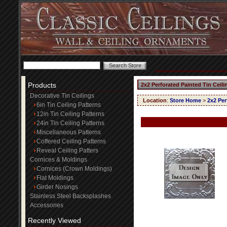
Products
2x2 Perforated Painted Tin Ceil
Decorative Tin Ceilings
Location
:
Store Home
>
2x2 Per
6in Tin Ceiling Patterns
12in Tin Ceiling Patterns
24in Tin Ceiling Patterns
Miscellaneous Patterns
Coffered Ceiling Patterns
Reveal Ceiling Patters
Cornices & Moldings
Cornices (Crown Moldings)
Flat Moldings
Girder Nosings
Stainless Steel Backsplashes
Accessories
Recently Viewed