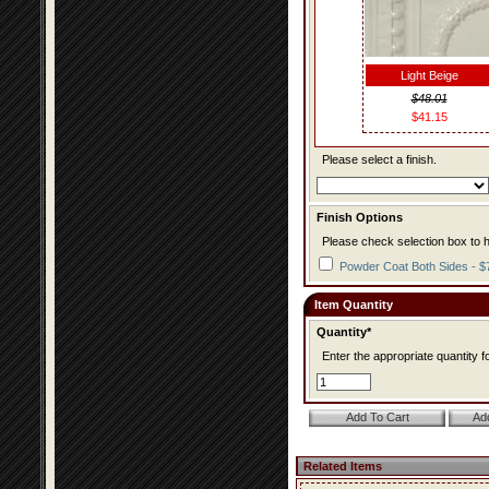
Light Beige
$48.01
$41.15
Please select a finish.
Finish Options
Please check selection box to h
Powder Coat Both Sides - $
Item Quantity
Quantity*
Enter the appropriate quantity fo
Related Items