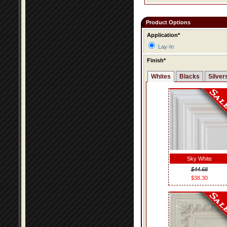
Product Options
Application*
Lay-In
Finish*
Whites
Blacks
Silver
Sky White
$44.68
$38.30