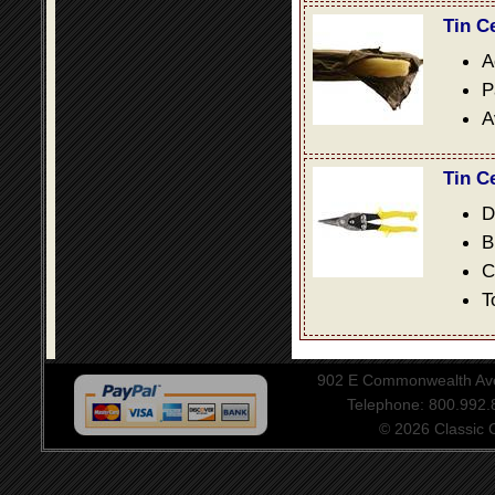
Tin C
A
P
A
Tin C
D
B
C
T
902 E Commonwealth Aven
Telephone: 800.992
© 2026 Classic Ce