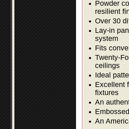
Powder coa
resilient fi
Over 30 di
Lay-in pane
system
Fits conve
Twenty-Fou
ceilings
Ideal patte
Excellent 
fixtures
An authent
Embossed f
An America