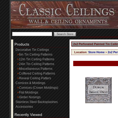
Products
2x2 Perforated Painted Tin Ceil
Decorative Tin Ceilings
Location
:
Store Home
>
2x2 Per
6in Tin Ceiling Patterns
12in Tin Ceiling Patterns
24in Tin Ceiling Patterns
Miscellaneous Patterns
Coffered Ceiling Patterns
Reveal Ceiling Patters
Cornices & Moldings
Cornices (Crown Moldings)
Flat Moldings
Girder Nosings
Stainless Steel Backsplashes
Accessories
Recently Viewed