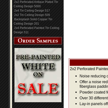
2x2 Perforated Antique Plated Tin
Ceiling Design 5000
2x4 Tin Ceiling Design 517
2x2 Tin Ceiling Design 509
Backsplash Solid Copper Tin
Ceiling Design 201
2x4 Perforated Painted Tin Ceiling
Design 511
2x2 Perforated Painte
Noise reducing ce
Offer a noise re
fiberglass paddi
Powder coated fo
Over 30 differen
Lay-in panels off