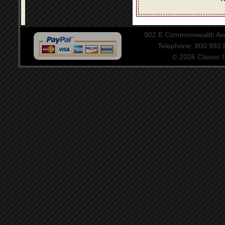
902 E Commonwealth Aven
Telephone: 800.992
© 2026 Classic Ce