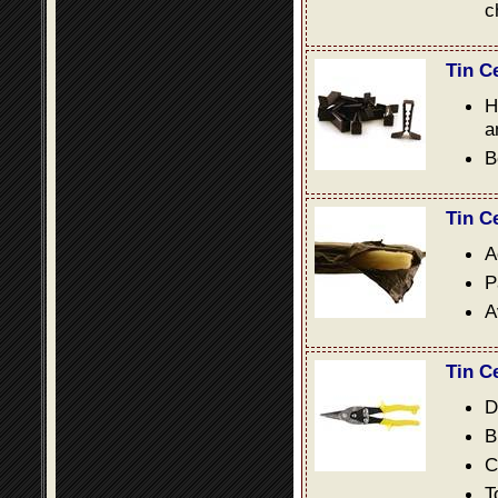
c
Tin C
H
a
B
Tin C
A
P
A
Tin C
D
B
C
T