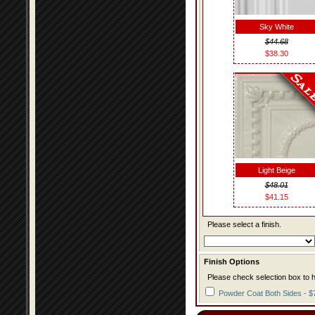
Sky White
$44.68
$38.30
Light Beige
$48.01
$41.15
Please select a finish.
Finish Options
Please check selection box to h
Powder Coat Both Sides - $