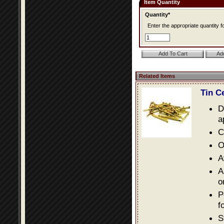
Item Quantity
Quantity*
Enter the appropriate quantity fo
Related Items
Tin C
D
a
C
O
A
A
o
P
f
S