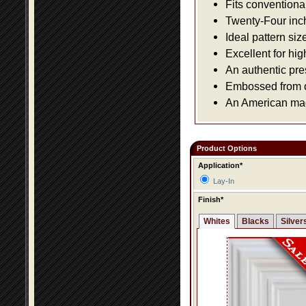
Fits conventiona
Twenty-Four inch 
Ideal pattern siz
Excellent for hig
An authentic pre
Embossed from or
An American made
Product Options
Application*
Lay-In
Finish*
Whites
Blacks
Silver