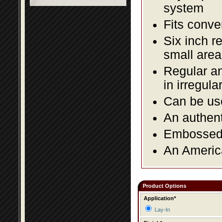
system
Fits conve
Six inch r
small area
Regular an
in irregul
Can be use
An authent
Embossed f
An America
Product Options
Application*
Lay-In