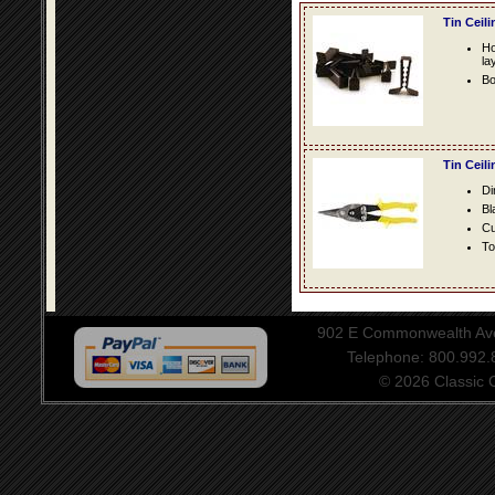
Tin Ceil
Ho
la
Bo
Tin Ceil
Di
Bl
Cu
To
902 E Commonwealth Aven
Telephone: 800.992
© 2026 Classic Ce