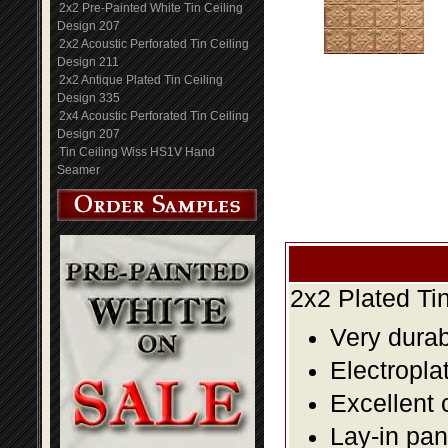
2x2 Pre-Painted White Tin Ceiling
Design 207
2x2 Acoustic Perforated Tin Ceiling
Design 211
2x2 Antique Plated Tin Ceiling
Design 335
2x4 Acoustic Perforated Tin Ceiling
Design 207
Tin Ceiling Wiss HS1V Hand
Seamer
2x2 Plated Ti
Very durabl
Electropla
Excellent 
Lay-in pane