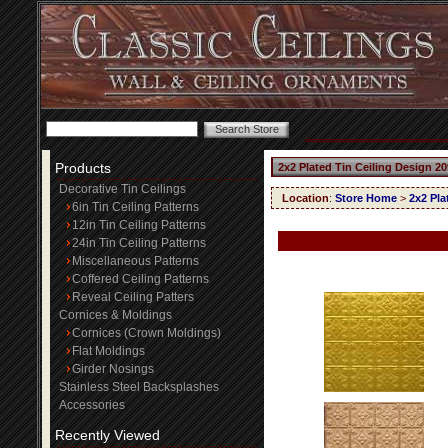
Products
2x2 Plated Tin Ceiling Design 20
Decorative Tin Ceilings
Location
:
Store Home
>
2x2 Pla
6in Tin Ceiling Patterns
12in Tin Ceiling Patterns
24in Tin Ceiling Patterns
Miscellaneous Patterns
Coffered Ceiling Patterns
Reveal Ceiling Patters
Cornices & Moldings
Cornices (Crown Moldings)
Flat Moldings
Girder Nosings
Stainless Steel Backsplashes
Accessories
Recently Viewed