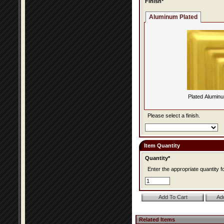
Finish*
Aluminum Plated
Plated Alumin
Please select a finish.
Item Quantity
Quantity*
Enter the appropriate quantity fo
Related Items