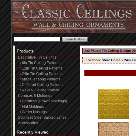
Products
2x2 Plated Tin Ceiling Design 20
Decorative Tin Ceilings
Location
:
Store Home
>
24in Ti
6in Tin Ceiling Patterns
12in Tin Ceiling Patterns
24in Tin Ceiling Patterns
Miscellaneous Patterns
Coffered Ceiling Patterns
Reveal Ceiling Patters
Cornices & Moldings
Cornices (Crown Moldings)
Flat Moldings
Girder Nosings
Stainless Steel Backsplashes
Accessories
Recently Viewed