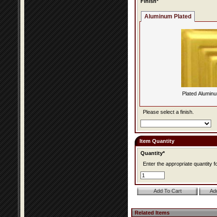
Finish*
Aluminum Plated
Plated Alumin
Please select a finish.
Item Quantity
Quantity*
Enter the appropriate quantity fo
Related Items