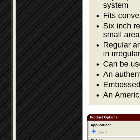
system
Fits conve
Six inch r
small area
Regular an
in irregul
Can be use
An authent
Embossed f
An America
Product Options
Application*
Lay-In