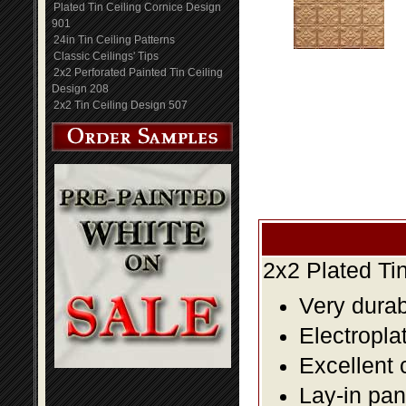
Plated Tin Ceiling Cornice Design
901
24in Tin Ceiling Patterns
Classic Ceilings' Tips
2x2 Perforated Painted Tin Ceiling
Design 208
2x2 Tin Ceiling Design 507
2x2 Plated Ti
Very durabl
Electropla
Excellent 
Lay-in pane