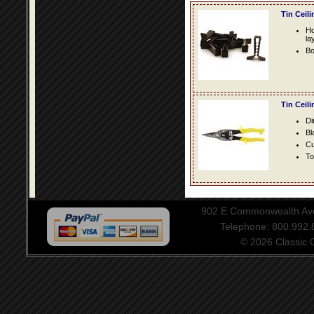
Tin Ceil
Ho
la
Bo
Tin Ceil
Di
Bl
Cu
To
902 E Commonwealth Aven
Telephone: 800.992
© 2026 Classic Ce