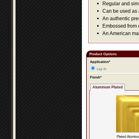
Regular and simpl
Can be used as a 
An authentic pre
Embossed from or
An American made
Product Options
Application*
Lay-In
Finish*
Aluminum Plated
Plated Alumin