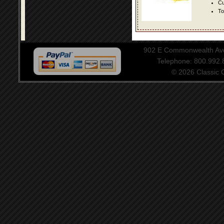
Cu
To
902 E Commonwealth Aven
Telephone: 800.992
© 2026 Classic Ce