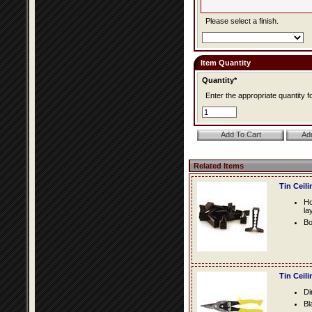
Please select a finish.
Item Quantity
Quantity*
Enter the appropriate quantity fo
Related Items
Tin Ceil
Ho
la
Bo
Tin Ceil
Di
Bl