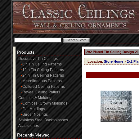
Products
2x2 Plated Tin Ceiling Design 21
Decorative Tin Ceilings
Location
:
Store Home
>
2x2 Pla
6in Tin Ceiling Patterns
12in Tin Ceiling Patterns
24in Tin Ceiling Patterns
Miscellaneous Patterns
Coffered Ceiling Patterns
Reveal Ceiling Patters
Cornices & Moldings
Cornices (Crown Moldings)
Flat Moldings
Girder Nosings
Stainless Steel Backsplashes
Accessories
Recently Viewed