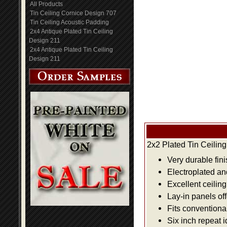
All Products
Tin Ceiling Cornice Design 707
Tin Ceiling Acoustic Padding
2x4 Antique Plated Tin Ceiling
Design 211
2x4 Antique Plated Tin Ceiling
Design 211
2x2 Plated Tin Ceilin
Very durable fini
Electroplated an
Excellent ceiling
Lay-in panels off
Fits conventiona
Six inch repeat 