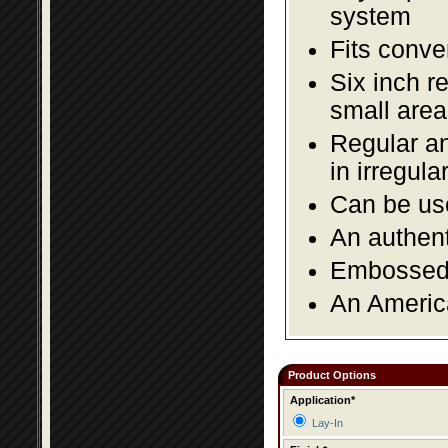
system
Fits conve
Six inch r
small area
Regular an
in irregul
Can be use
An authent
Embossed f
An America
Product Options
Application*
Lay-In