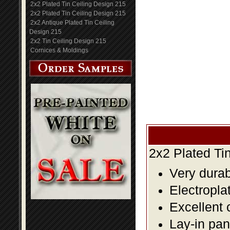
2x2 Plated Tin Ceiling Design 215
2x2 Plated Tin Ceiling Design 215
2x2 Antique Plated Tin Ceiling
Design 215
2x2 Tin Ceiling Design 215
Cornices & Moldings
2x2 Plated Ti
Very durabl
Electropla
Excellent 
Lay-in pane