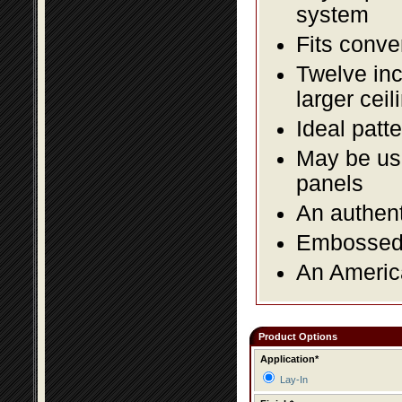
system
Fits conve
Twelve inc
larger ceil
Ideal patte
May be use
panels
An authent
Embossed f
An America
Product Options
Application*
Lay-In