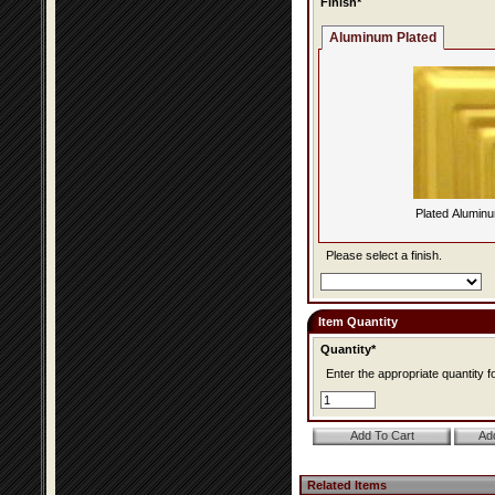
Finish*
Aluminum Plated
Plated Alumin
Please select a finish.
Item Quantity
Quantity*
Enter the appropriate quantity fo
Related Items