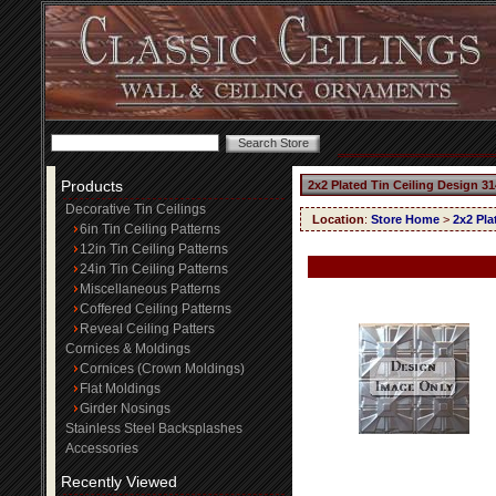
Products
2x2 Plated Tin Ceiling Design 31
Decorative Tin Ceilings
Location
:
Store Home
>
2x2 Pla
6in Tin Ceiling Patterns
12in Tin Ceiling Patterns
24in Tin Ceiling Patterns
Miscellaneous Patterns
Coffered Ceiling Patterns
Reveal Ceiling Patters
Cornices & Moldings
Cornices (Crown Moldings)
Flat Moldings
Girder Nosings
Stainless Steel Backsplashes
Accessories
Recently Viewed