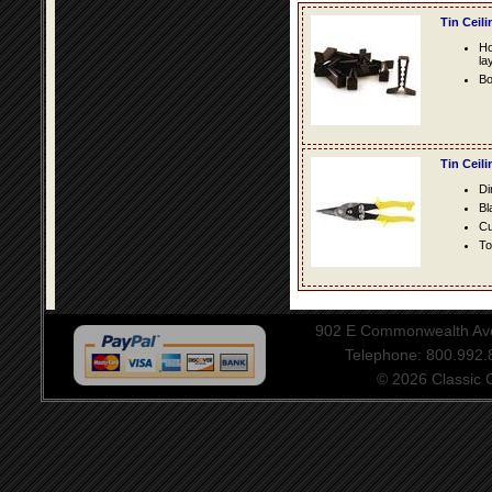
Tin Ceil
Ho
la
Bo
Tin Ceil
Di
Bl
Cu
To
902 E Commonwealth Aven
Telephone: 800.992
© 2026 Classic Ce