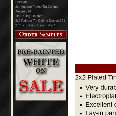
Specials
2x4 Antique Plated Tin Ceiling
Design 314
Tin Ceiling Finishes
2x2 Painted Tin Ceiling Design 321
2x4 Tin Ceiling Design 4574
2x2 Plated Ti
Very durabl
Electropla
Excellent 
Lay-in pane