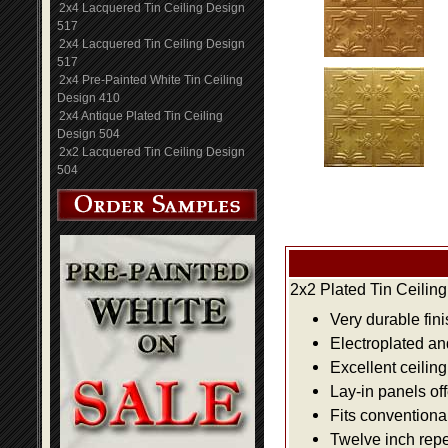
2x4 Lacquered Tin Ceiling Design
517
2x4 Lacquered Tin Ceiling Design
517
2x4 Pre-Painted White Tin Ceiling
Design 410
2x4 Antique Plated Tin Ceiling
Design 504
2x2 Lacquered Tin Ceiling Design
504
2x2 Plated Tin Ceilin
Very durable fini
Electroplated an
Excellent ceiling
Lay-in panels off
Fits conventiona
Twelve inch repe