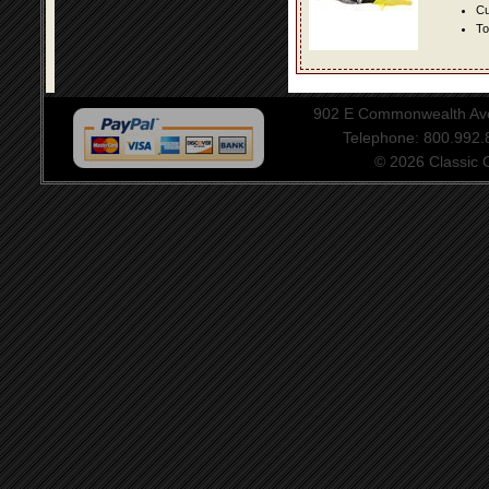
Cu
To
902 E Commonwealth Aven
Telephone: 800.992
© 2026 Classic Ce