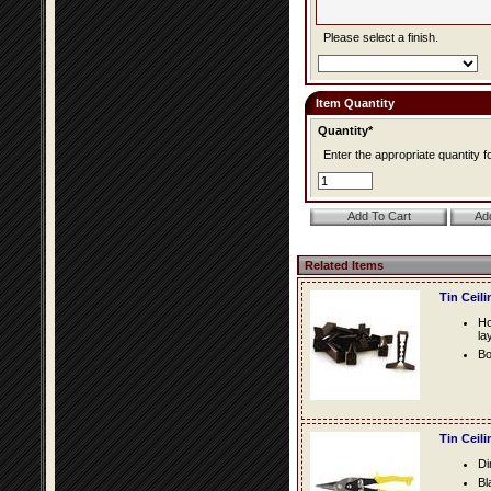
Please select a finish.
Item Quantity
Quantity*
Enter the appropriate quantity fo
Related Items
Tin Ceil
Ho
la
Bo
Tin Ceil
Di
Bl