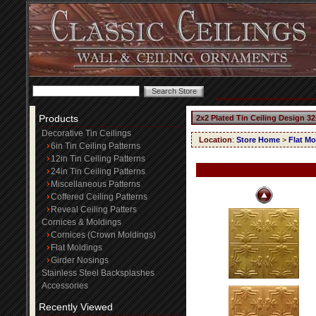
Products
2x2 Plated Tin Ceiling Design 32
Decorative Tin Ceilings
Location
:
Store Home
>
Flat Mo
6in Tin Ceiling Patterns
12in Tin Ceiling Patterns
24in Tin Ceiling Patterns
Miscellaneous Patterns
Coffered Ceiling Patterns
Reveal Ceiling Patters
Cornices & Moldings
Cornices (Crown Moldings)
Flat Moldings
Girder Nosings
Stainless Steel Backsplashes
Accessories
Recently Viewed