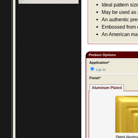
Ideal pattern siz
May be used as a 
An authentic pre
Embossed from or
An American made
Product Options
Application*
Lay-In
Finish*
Aluminum Plated
Plated Alumin