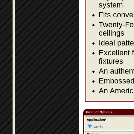
system
Fits conve
Twenty-Fou
ceilings
Ideal patte
Excellent 
fixtures
An authent
Embossed f
An America
Product Options
Application*
Lay-In