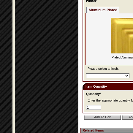
Finish*
Aluminum Plated
Plated Alumin
Please select a finish.
Item Quantity
Quantity*
Enter the appropriate quantity fo
Related Items