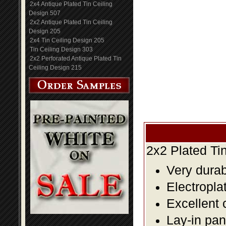
2x4 Antique Plated Tin Ceiling
Design 507
2x2 Antique Plated Tin Ceiling
Design 205
2x4 Tin Ceiling Design 205
Tin Ceiling Design 303
2x2 Perforated Antique Plated Tin
Ceiling Design 215
2x2 Plated Ti
Very durabl
Electropla
Excellent 
Lay-in pane