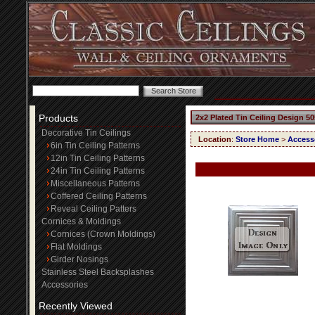
Products
2x2 Plated Tin Ceiling Design 50
Decorative Tin Ceilings
Location
:
Store Home
>
Access
6in Tin Ceiling Patterns
12in Tin Ceiling Patterns
24in Tin Ceiling Patterns
Miscellaneous Patterns
Coffered Ceiling Patterns
Reveal Ceiling Patters
Cornices & Moldings
Cornices (Crown Moldings)
Flat Moldings
Girder Nosings
Stainless Steel Backsplashes
Accessories
Recently Viewed