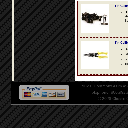
Tin Ceil
Ho
la
Bo
Tin Ceil
Di
Bl
Cu
To
902 E Commonwealth Aven
Telephone: 800.992
© 2026 Classic Ce