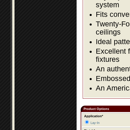
system
Fits conve
Twenty-Fou
ceilings
Ideal patte
Excellent 
fixtures
An authent
Embossed f
An America
Product Options
Application*
Lay-In