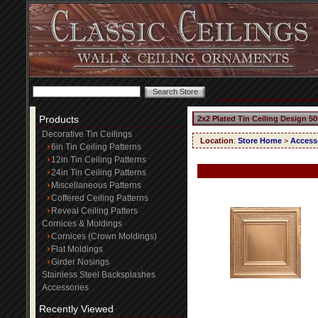
Products
2x2 Plated Tin Ceiling Design 50
Decorative Tin Ceilings
Location
:
Store Home
>
Access
6in Tin Ceiling Patterns
12in Tin Ceiling Patterns
24in Tin Ceiling Patterns
Miscellaneous Patterns
Coffered Ceiling Patterns
Reveal Ceiling Patters
Cornices & Moldings
Cornices (Crown Moldings)
Flat Moldings
Girder Nosings
Stainless Steel Backsplashes
Accessories
Recently Viewed