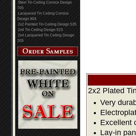
Steel Tin Ceiling Cornice Design
705
Lacquered Tin Ceiling Cornice
Design 904
2x2 Painted Tin Ceiling Design 535
2x4 Tin Ceiling Design 523
2x4 Lacquered Tin Ceiling Design
205
2x2 Plated Ti
Very durabl
Electropla
Excellent 
Lay-in pane