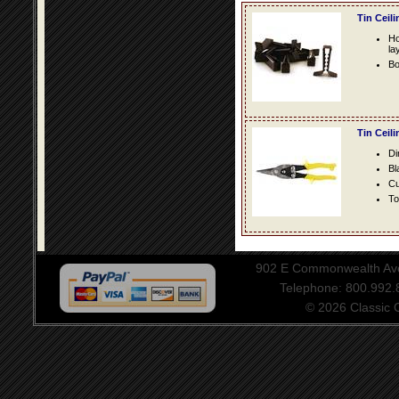
Tin Ceil
Ho
la
Bo
Tin Ceil
Di
Bl
Cu
To
902 E Commonwealth Aven
Telephone: 800.992
© 2026 Classic Ce