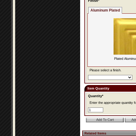
Finish*
Aluminum Plated
Plated Alumin
Please select a finish.
Item Quantity
Quantity*
Enter the appropriate quantity fo
Related Items