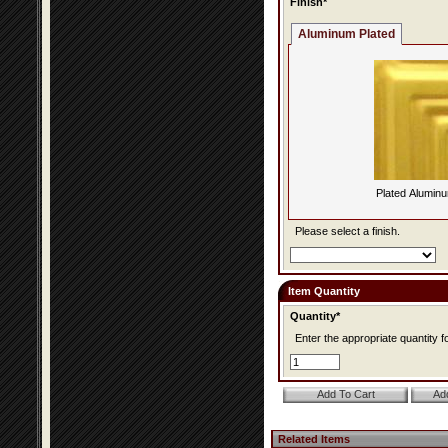
Finish*
Aluminum Plated
Plated Alumin
Please select a finish.
Item Quantity
Quantity*
Enter the appropriate quantity fo
Related Items