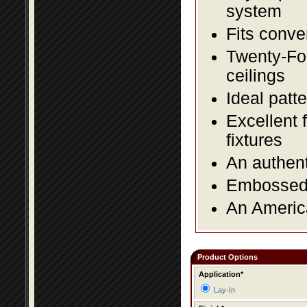
system
Fits conve
Twenty-Fou
ceilings
Ideal patte
Excellent 
fixtures
An authent
Embossed f
An America
Product Options
Application*
Lay-In