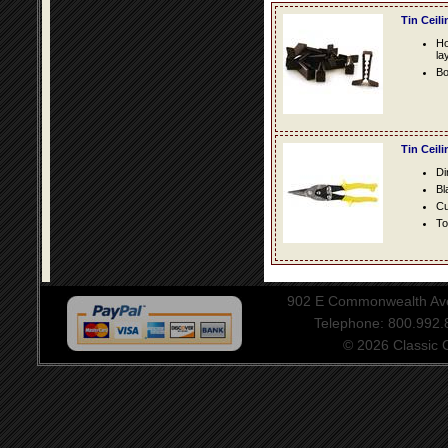
Tin Ceil
Ho
la
Bo
Tin Ceil
Di
Bl
Cu
To
902 E Commonwealth Aven
Telephone: 800.992
© 2026 Classic Ce