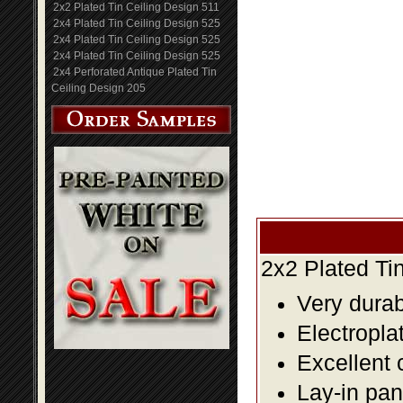
2x2 Plated Tin Ceiling Design 511
2x4 Plated Tin Ceiling Design 525
2x4 Plated Tin Ceiling Design 525
2x4 Plated Tin Ceiling Design 525
2x4 Perforated Antique Plated Tin
Ceiling Design 205
2x2 Plated Ti
Very durabl
Electropla
Excellent 
Lay-in pane