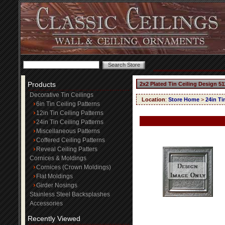
Products
2x2 Plated Tin Ceiling Design 51
Decorative Tin Ceilings
Location
:
Store Home
>
24in Ti
6in Tin Ceiling Patterns
12in Tin Ceiling Patterns
24in Tin Ceiling Patterns
Miscellaneous Patterns
Coffered Ceiling Patterns
Reveal Ceiling Patters
Cornices & Moldings
Cornices (Crown Moldings)
Flat Moldings
Girder Nosings
Stainless Steel Backsplashes
Accessories
Recently Viewed