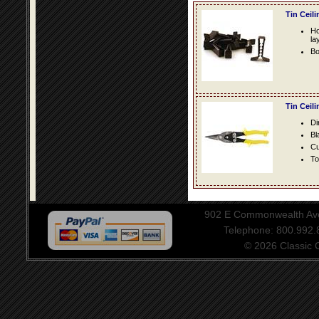
Tin Ceil
Ho
la
Bo
Tin Ceil
Di
Bl
Cu
To
902 E Commonwealth Aven
Telephone: 800.992
© 2026 Classic Ce