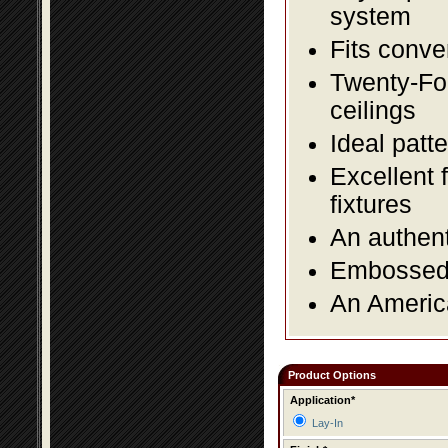
system
Fits conve
Twenty-Fou
ceilings
Ideal patte
Excellent 
fixtures
An authent
Embossed f
An America
Product Options
Application*
Lay-In