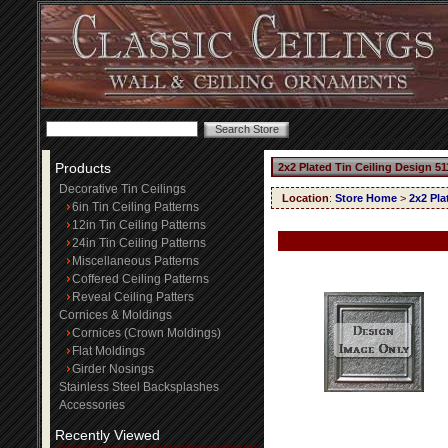
Products
2x2 Plated Tin Ceiling Design 51
Decorative Tin Ceilings
Location
:
Store Home
>
2x2 Pla
6in Tin Ceiling Patterns
12in Tin Ceiling Patterns
24in Tin Ceiling Patterns
Miscellaneous Patterns
Coffered Ceiling Patterns
Reveal Ceiling Patters
Cornices & Moldings
Cornices (Crown Moldings)
Flat Moldings
Girder Nosings
Stainless Steel Backsplashes
Accessories
Recently Viewed