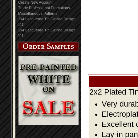
Create New Account
Trade Professional Promotions
Miscellaneous Patterns
2x4 Lacquered Tin Ceiling Design
511
2x4 Lacquered Tin Ceiling Design
511
2x2 Plated Ti
Very durabl
Electropla
Excellent 
Lay-in pane