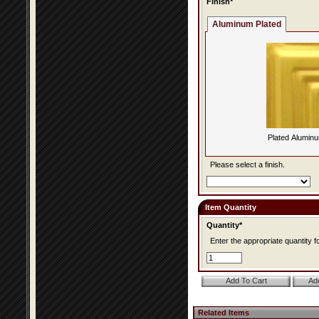
Finish*
Aluminum Plated
Plated Alumin
Please select a finish.
Item Quantity
Quantity*
Enter the appropriate quantity fo
Related Items