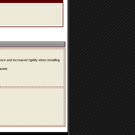
e and increased rigidity when installing
panels