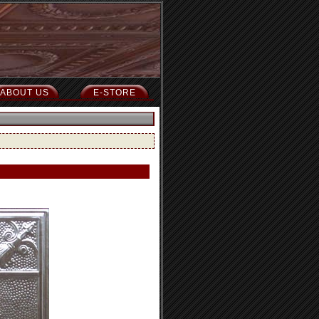
ABOUT US
E-STORE