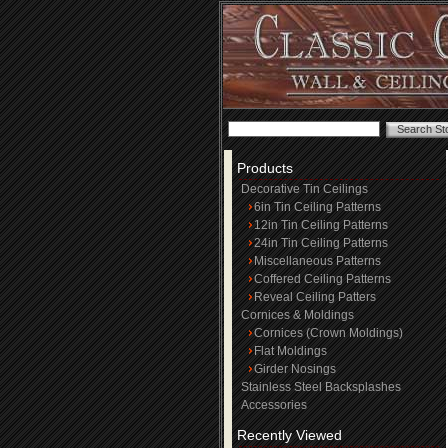
Products
Decorative Tin Ceilings
6in Tin Ceiling Patterns
12in Tin Ceiling Patterns
24in Tin Ceiling Patterns
Miscellaneous Patterns
Coffered Ceiling Patterns
Reveal Ceiling Patters
Cornices & Moldings
Cornices (Crown Moldings)
Flat Moldings
Girder Nosings
Stainless Steel Backsplashes
Accessories
Recently Viewed