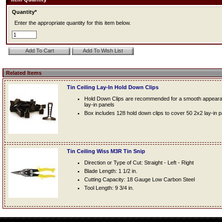
Quantity*
Enter the appropriate quantity for this item below.
Related Items
Tin Ceiling Lay-In Hold Down Clips
Hold Down Clips are recommended for a smooth appearanc
lay-in panels
Box includes 128 hold down clips to cover 50 2x2 lay-in 
Tin Ceiling Wiss M3R Tin Snip
Direction or Type of Cut: Straight - Left - Right
Blade Length: 1 1/2 in.
Cutting Capacity: 18 Gauge Low Carbon Steel
Tool Length: 9 3/4 in.