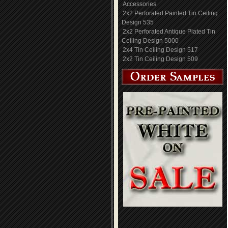
Accessories
2x2 Perforated Painted Tin Ceiling
Design 535
2x2 Perforated Antique Plated Tin
Ceiling Design 5000
2x4 Tin Ceiling Design 517
2x2 Tin Ceiling Design 509