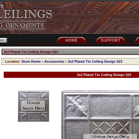
HOME
SUPPORT
2x2 Plated Tin Ceiling Design 523
Location
:
Store Home
>
Accessories
>
2x2 Plated Tin Ceiling Design 523
2x2 Plated Tin Ceiling Design 523