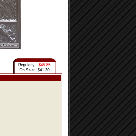
Regularly:
$45.85
On Sale:
$41.30