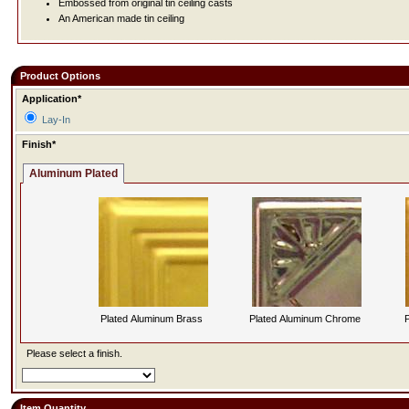
Embossed from original tin ceiling casts
An American made tin ceiling
Product Options
Application*
Lay-In
Finish*
Aluminum Plated
Plated Aluminum Brass
Plated Aluminum Chrome
P
Please select a finish.
Item Quantity