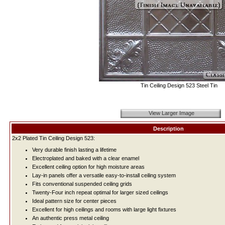
Tin Ceiling Design 523 Steel Tin
View Larger Image
Description
2x2 Plated Tin Ceiling Design 523:
Very durable finish lasting a lifetime
Electroplated and baked with a clear enamel
Excellent ceiling option for high moisture areas
Lay-in panels offer a versatile easy-to-install ceiling system
Fits conventional suspended ceiling grids
Twenty-Four inch repeat optimal for larger sized ceilings
Ideal pattern size for center pieces
Excellent for high ceilings and rooms with large light fixtures
An authentic press metal ceiling