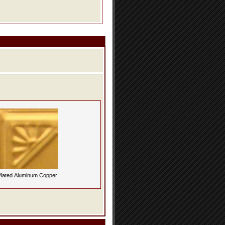
lated Aluminum Copper