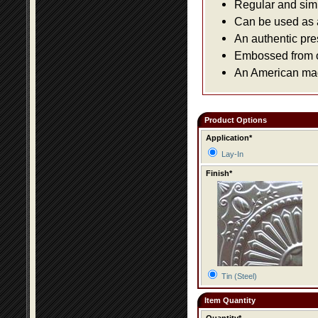
Regular and simpl
Can be used as a 
An authentic pre
Embossed from or
An American made
Product Options
Application*
Lay-In
Finish*
Tin (Steel)
Item Quantity