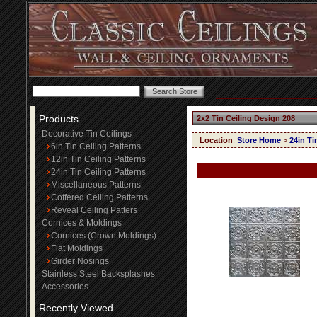
Products
2x2 Tin Ceiling Design 208
Decorative Tin Ceilings
Location
:
Store Home
>
24in Ti
6in Tin Ceiling Patterns
12in Tin Ceiling Patterns
24in Tin Ceiling Patterns
Miscellaneous Patterns
Coffered Ceiling Patterns
Reveal Ceiling Patters
Cornices & Moldings
Cornices (Crown Moldings)
Flat Moldings
Girder Nosings
Stainless Steel Backsplashes
Accessories
Recently Viewed