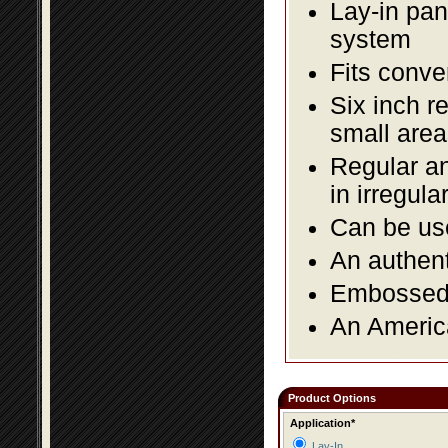
Lay-in pane
system
Fits conve
Six inch r
small area
Regular an
in irregul
Can be use
An authent
Embossed f
An America
Product Options
Application*
Lay-In