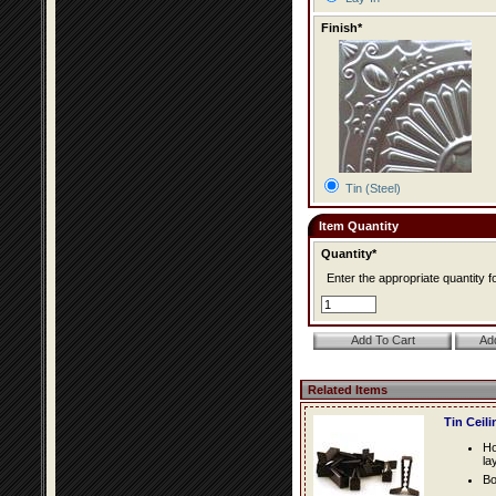
Finish*
Tin (Steel)
Item Quantity
Quantity*
Enter the appropriate quantity fo
Related Items
Tin Ceil
Ho
la
Bo