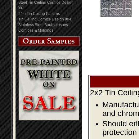
Steel Tin Ceiling Cornice Design
901
24in Tin Ceiling Patterns
Tin Ceiling Cornice Design 904
Stainless Steel Backsplashes
Cornices & Moldings
2x2 Tin Ceili
Manufactur
and chromi
Should eit
protection