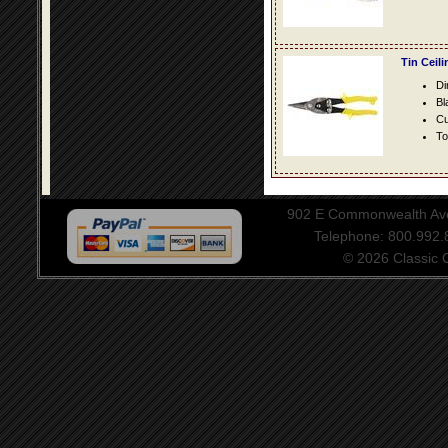
Tin Ceil
Di
Bl
Cu
To
902 E Commonwealth Aven
Telephone: 800.992
© 2026 Classic Ce