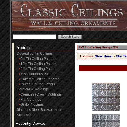
Products
2x2 Tin Ceiling Design 209
Decorative Tin Ceilings
Location
:
Store Home
>
24in Ti
6in Tin Ceiling Patterns
12in Tin Ceiling Patterns
24in Tin Ceiling Patterns
Miscellaneous Patterns
Coffered Ceiling Patterns
Reveal Ceiling Patters
Cornices & Moldings
Cornices (Crown Moldings)
Flat Moldings
Girder Nosings
Stainless Steel Backsplashes
Accessories
Recently Viewed