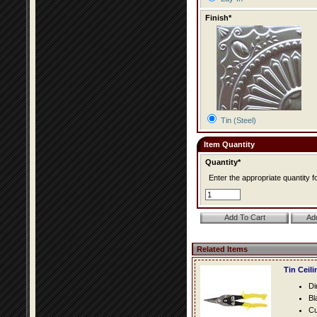
Finish*
Tin (Steel)
Item Quantity
Quantity*
Enter the appropriate quantity fo
Related Items
Tin Ceil
Di
Bl
Cu