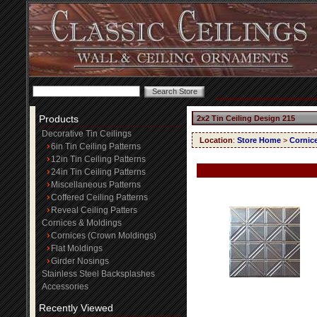
Products
2x2 Tin Ceiling Design 215
Decorative Tin Ceilings
Location
:
Store Home
>
Cornic
6in Tin Ceiling Patterns
12in Tin Ceiling Patterns
24in Tin Ceiling Patterns
Miscellaneous Patterns
Coffered Ceiling Patterns
Reveal Ceiling Patters
Cornices & Moldings
Cornices (Crown Moldings)
Flat Moldings
Girder Nosings
Stainless Steel Backsplashes
Accessories
Recently Viewed