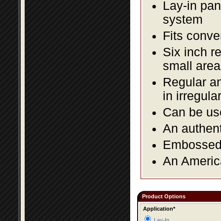
Lay-in pane
system
Fits conve
Six inch r
small area
Regular an
in irregul
Can be use
An authent
Embossed f
An America
Product Options
Application*
Lay-In