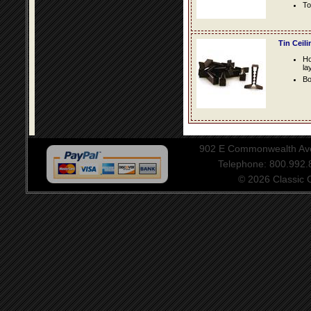
To
Tin Ceil
Ho
la
Bo
902 E Commonwealth Aven
Telephone: 800.992
© 2026 Classic Ce