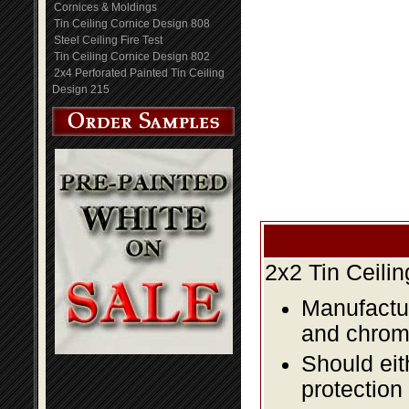
Cornices & Moldings
Tin Ceiling Cornice Design 808
Steel Ceiling Fire Test
Tin Ceiling Cornice Design 802
2x4 Perforated Painted Tin Ceiling
Design 215
2x2 Tin Ceili
Manufactur
and chromi
Should eit
protection