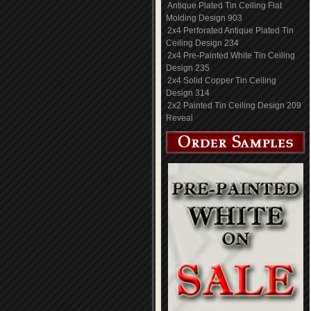
Antique Plated Tin Ceiling Flat
Molding Design 903
2x4 Perforated Antique Plated Tin
Ceiling Design 234
2x4 Pre-Painted White Tin Ceiling
Design 235
2x4 Solid Copper Tin Ceiling
Design 314
2x2 Painted Tin Ceiling Design 209
Reveal