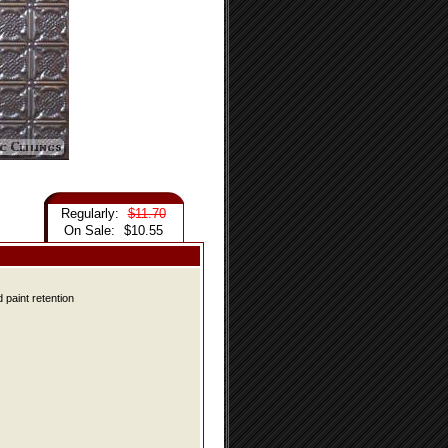
Regularly:
$11.70
On Sale:
$10.55
 paint retention