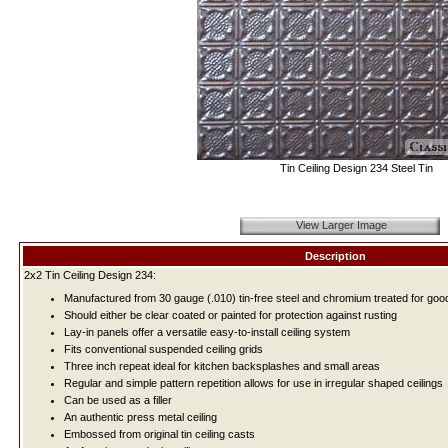
Tin Ceiling Design 234 Steel Tin
View Larger Image
Description
2x2 Tin Ceiling Design 234:
Manufactured from 30 gauge (.010) tin-free steel and chromium treated for good
Should either be clear coated or painted for protection against rusting
Lay-in panels offer a versatile easy-to-install ceiling system
Fits conventional suspended ceiling grids
Three inch repeat ideal for kitchen backsplashes and small areas
Regular and simple pattern repetition allows for use in irregular shaped ceilings
Can be used as a filler
An authentic press metal ceiling
Embossed from original tin ceiling casts