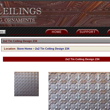
HOME
SUPPORT
2x2 Tin Ceiling Design 234
Location
:
Store Home
>
2x2 Tin Ceiling Design 234
2x2 Tin Ceiling Design 234