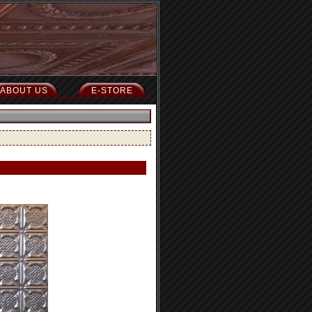
ABOUT US
E-STORE