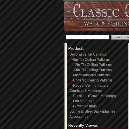
Products
Decorative Tin Ceilings
6in Tin Ceiling Patterns
12in Tin Ceiling Patterns
24in Tin Ceiling Patterns
Miscellaneous Patterns
Coffered Ceiling Patterns
Reveal Ceiling Patters
Cornices & Moldings
Cornices (Crown Moldings)
Flat Moldings
Girder Nosings
Stainless Steel Backsplashes
Accessories
Recently Viewed