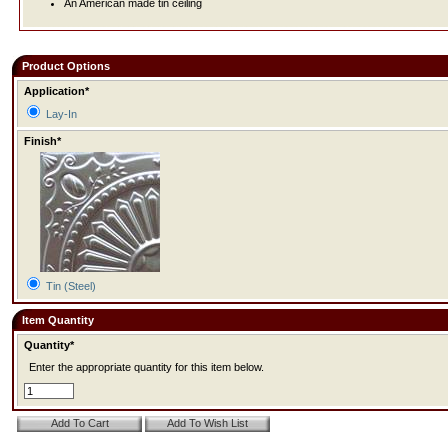
An American made tin ceiling
Product Options
Application*
Lay-In
Finish*
Tin (Steel)
Item Quantity
Quantity*
Enter the appropriate quantity for this item below.