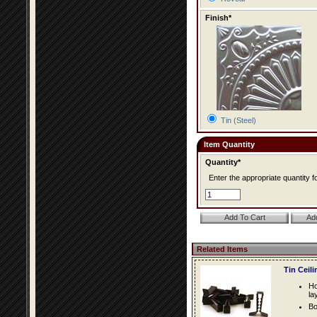
Finish*
Tin (Steel)
Item Quantity
Quantity*
Enter the appropriate quantity fo
Related Items
Tin Ceil
Ho
la
Bo