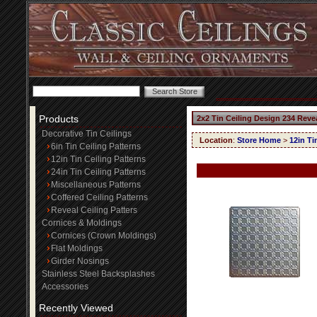
Products
2x2 Tin Ceiling Design 234 Reve
Decorative Tin Ceilings
Location
:
Store Home
>
12in Ti
6in Tin Ceiling Patterns
12in Tin Ceiling Patterns
24in Tin Ceiling Patterns
Miscellaneous Patterns
Coffered Ceiling Patterns
Reveal Ceiling Patters
Cornices & Moldings
Cornices (Crown Moldings)
Flat Moldings
Girder Nosings
Stainless Steel Backsplashes
Accessories
Recently Viewed