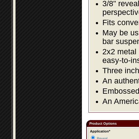
3/8" revea
perspectiv
Fits conve
May be us
bar suspe
2x2 metal l
easy-to-in
Three inch
An authent
Embossed f
An America
Product Options
Application*
Reveal