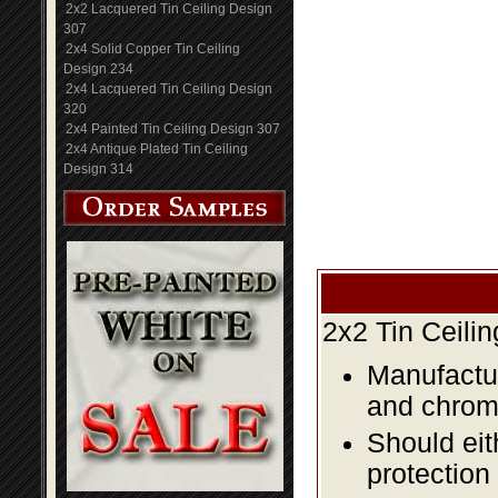
2x2 Lacquered Tin Ceiling Design
307
2x4 Solid Copper Tin Ceiling
Design 234
2x4 Lacquered Tin Ceiling Design
320
2x4 Painted Tin Ceiling Design 307
2x4 Antique Plated Tin Ceiling
Design 314
2x2 Tin Ceili
Manufactur
and chromi
Should eit
protection