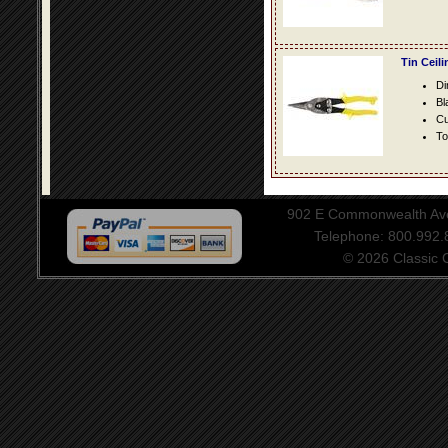
Tin Ceil
Di
Bl
Cu
To
902 E Commonwealth Aven
Telephone: 800.992
© 2026 Classic Ce