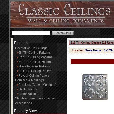
Products
2x2 Tin Ceiling Design 321 Reve
Decorative Tin Ceilings
Location
:
Store Home
>
2x2 Tin
6in Tin Ceiling Patterns
12in Tin Ceiling Patterns
24in Tin Ceiling Patterns
Miscellaneous Patterns
Coffered Ceiling Patterns
Reveal Ceiling Patters
Cornices & Moldings
Cornices (Crown Moldings)
Flat Moldings
Girder Nosings
Stainless Steel Backsplashes
Accessories
Recently Viewed