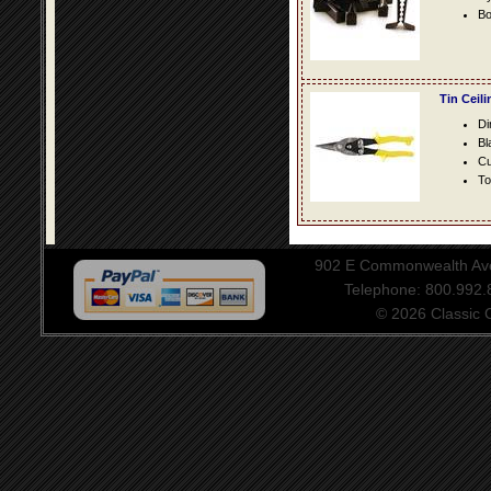
Bo
Tin Ceil
Di
Bl
Cu
To
902 E Commonwealth Aven
Telephone: 800.992
© 2026 Classic Ce