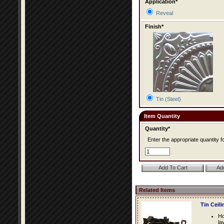
Application*
Reveal
Finish*
Tin (Steel)
Item Quantity
Quantity*
Enter the appropriate quantity fo
Related Items
Tin Ceil
Ho
la