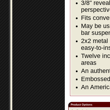
3/8" revea
perspectiv
Fits conve
May be us
bar suspe
2x2 metal l
easy-to-in
Twelve inc
areas
An authent
Embossed f
An America
Product Options