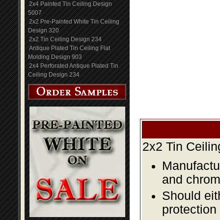
2x4 Painted Tin Ceiling Design
5007
2x2 Pre-Painted White Tin Ceiling
Design 320
2x2 Tin Ceiling Design 234
Antique Plated Tin Ceiling Flat
Molding Design 903
2x4 Perforated Antique Plated Tin
Ceiling Design 234
2x2 Tin Ceili
Manufactur
and chromi
Should eit
protection