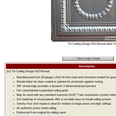
Tin Ceiling Design 503 Reveal Steel Ti
View Larger Image
Description
2x2 Tin Ceiling Design 503 Reveal:
Manufactured from 30 gauge (.010) tin-free steel and chromium treated for good
Should either be clear coated or painted for protection against rusting
3/8" reveal edge provides a dynamic 3-dimensional perspective
Fits conventional suspended ceiling grids
May be used with any standard exposed 15/16" T-bar suspension system wide 
2x2 metal lay-in reveal panels offer a versatile easy-to-install ceiling system
Twenty-Four inch repeat is ideal for medium to large areas and high ceilings
An authentic press metal ceiling
Embossed from original tin ceiling casts