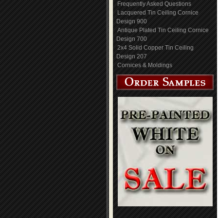
Frequently Asked Questions
Lacquered Tin Ceiling Cornice
Design 900
Antique Plated Tin Ceiling Cornice
Design 700
2x4 Solid Copper Tin Ceiling
Design 207
Cornices & Moldings