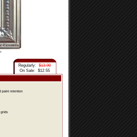
n
Regularly:
$13.90
On Sale:
$12.55
 paint retention
grids