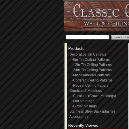
Products
Decorative Tin Ceilings
6in Tin Ceiling Patterns
12in Tin Ceiling Patterns
24in Tin Ceiling Patterns
Miscellaneous Patterns
Coffered Ceiling Patterns
Reveal Ceiling Patters
Cornices & Moldings
Cornices (Crown Moldings)
Flat Moldings
Girder Nosings
Stainless Steel Backsplashes
Accessories
Recently Viewed