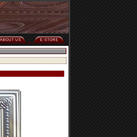
ABOUT US
E-STORE