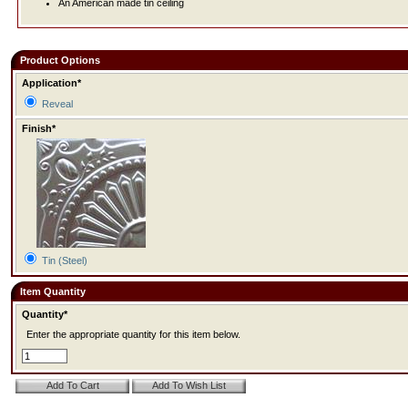
An American made tin ceiling
Product Options
Application*
Reveal
Finish*
Tin (Steel)
Item Quantity
Quantity*
Enter the appropriate quantity for this item below.