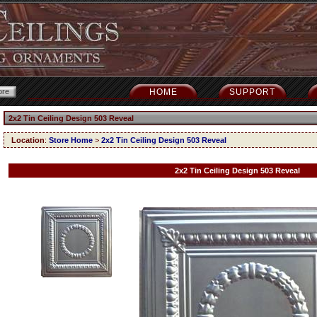
HOME
SUPPORT
2x2 Tin Ceiling Design 503 Reveal
Location
:
Store Home
>
2x2 Tin Ceiling Design 503 Reveal
2x2 Tin Ceiling Design 503 Reveal