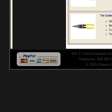
Tin Ceil
Di
Bl
Cu
To
902 E Commonwealth Aven
Telephone: 800.992
© 2026 Classic Ce