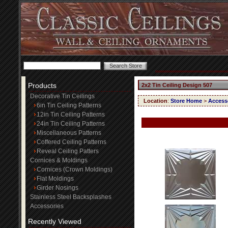
Products
2x2 Tin Ceiling Design 507
Decorative Tin Ceilings
Location
:
Store Home
>
Access
6in Tin Ceiling Patterns
12in Tin Ceiling Patterns
24in Tin Ceiling Patterns
Miscellaneous Patterns
Coffered Ceiling Patterns
Reveal Ceiling Patters
Cornices & Moldings
Cornices (Crown Moldings)
Flat Moldings
Girder Nosings
Stainless Steel Backsplashes
Accessories
Recently Viewed