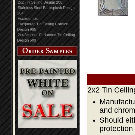
2x2 Tin Ceiling Design 200
Stainless Steel Backsplash Design
204
Accessories
Lacquered Tin Ceiling Cornice
Design 905
2x4 Acoustic Perforated Tin Ceiling
Design 503
2x2 Tin Ceili
Manufactur
and chromi
Should eit
protection