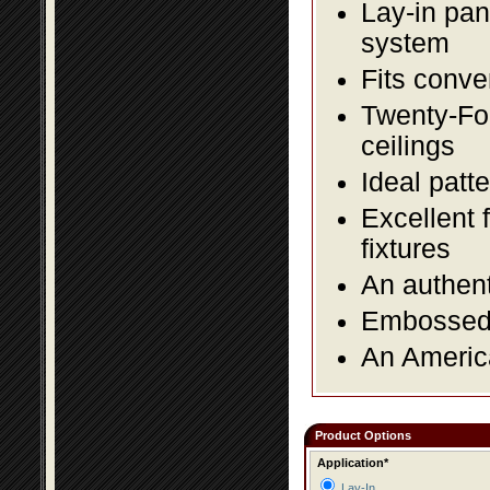
Lay-in pane
system
Fits conve
Twenty-Fou
ceilings
Ideal patte
Excellent 
fixtures
An authent
Embossed f
An America
Product Options
Application*
Lay-In