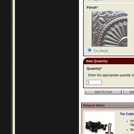
Finish*
Tin (Steel)
Item Quantity
Quantity*
Enter the appropriate quantity fo
Related Items
Tin Ceil
Ho
la
Bo