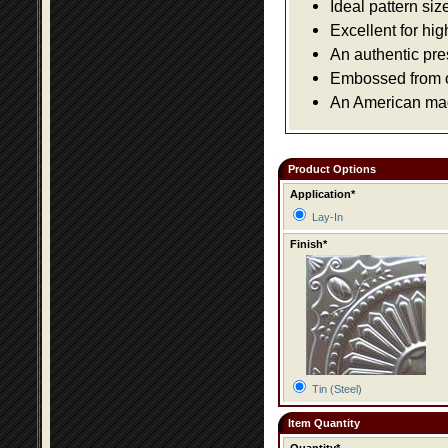
Ideal pattern siz
Excellent for hig
An authentic pre
Embossed from or
An American made
Product Options
Application*
Lay-In
Finish*
Tin (Steel)
Item Quantity