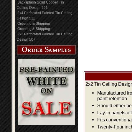
Backsplash Solid Copper Tin
Ceiling Design 201
2x4 Perforated Painted Tin Ceiling
Design 511
Ordering & Shipping
Ordering & Shipping
2x2 Perforated Painted Tin Ceiling
Design 507
2x2 Tin Ceiling Desig
Manufactured fro
paint retention
Should either be 
Lay-in panels off
Fits conventiona
Twenty-Four inch 