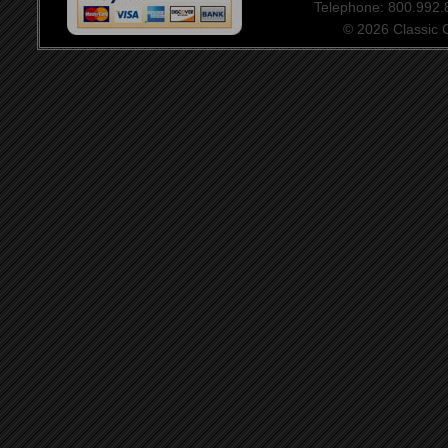
Telephone: 800.992
© 2026 Classic Ce