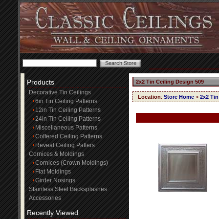
Products
2x2 Tin Ceiling Design 509
Decorative Tin Ceilings
Location
:
Store Home
>
2x2 Tin
6in Tin Ceiling Patterns
12in Tin Ceiling Patterns
24in Tin Ceiling Patterns
Miscellaneous Patterns
Coffered Ceiling Patterns
Reveal Ceiling Patters
Cornices & Moldings
Cornices (Crown Moldings)
Flat Moldings
Girder Nosings
Stainless Steel Backsplashes
Accessories
Recently Viewed