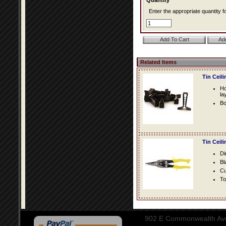
Quantity*
Enter the appropriate quantity fo
Related Items
Tin Ceil
Ho
la
Bo
Tin Ceil
Di
Bl
Cu
To
902 E Commonwealth Aven