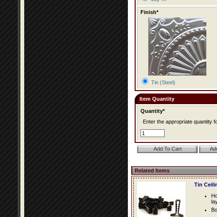
Finish*
Tin (Steel)
Item Quantity
Quantity*
Enter the appropriate quantity fo
Related Items
Tin Ceil
Ho
la
Bo