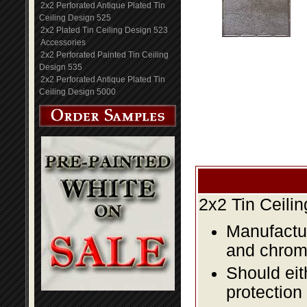
2x2 Perforated Antique Plated Tin
Ceiling Design 525
2x2 Plated Tin Ceiling Design 523
Accessories
2x2 Perforated Painted Tin Ceiling
Design 535
2x2 Perforated Antique Plated Tin
Ceiling Design 5000
2x2 Tin Ceili
Manufactur
and chromi
Should eit
protection