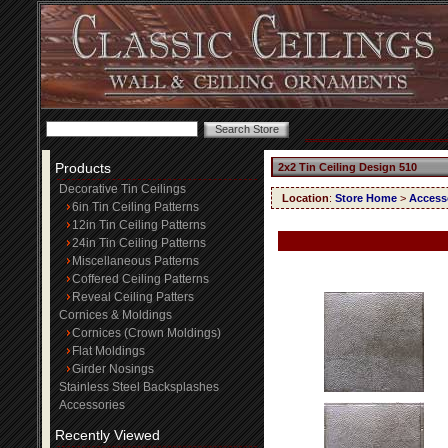
Products
2x2 Tin Ceiling Design 510
Decorative Tin Ceilings
Location
:
Store Home
>
Access
6in Tin Ceiling Patterns
12in Tin Ceiling Patterns
24in Tin Ceiling Patterns
Miscellaneous Patterns
Coffered Ceiling Patterns
Reveal Ceiling Patters
Cornices & Moldings
Cornices (Crown Moldings)
Flat Moldings
Girder Nosings
Stainless Steel Backsplashes
Accessories
Recently Viewed