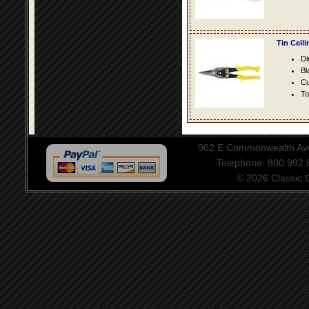
Tin Ceil
Di
Bl
Cu
To
902 E Commonwealth Aven
Telephone: 800.992
© 2026 Classic Ce