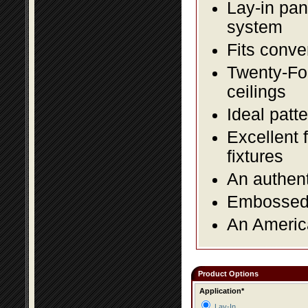
Lay-in pane
system
Fits conve
Twenty-Fou
ceilings
Ideal patte
Excellent 
fixtures
An authent
Embossed f
An America
Product Options
Application*
Lay-In