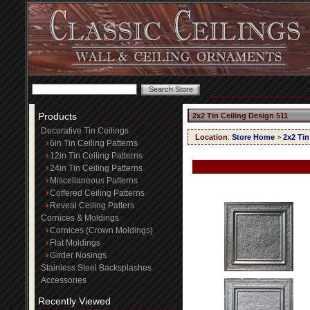
Products
2x2 Tin Ceiling Design 511
Decorative Tin Ceilings
Location
:
Store Home
>
2x2 Tin
6in Tin Ceiling Patterns
12in Tin Ceiling Patterns
24in Tin Ceiling Patterns
Miscellaneous Patterns
Coffered Ceiling Patterns
Reveal Ceiling Patters
Cornices & Moldings
Cornices (Crown Moldings)
Flat Moldings
Girder Nosings
Stainless Steel Backsplashes
Accessories
Recently Viewed