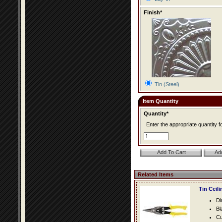
Finish*
Tin (Steel)
Item Quantity
Quantity*
Enter the appropriate quantity fo
Related Items
Tin Ceil
Di
Bl
Cu