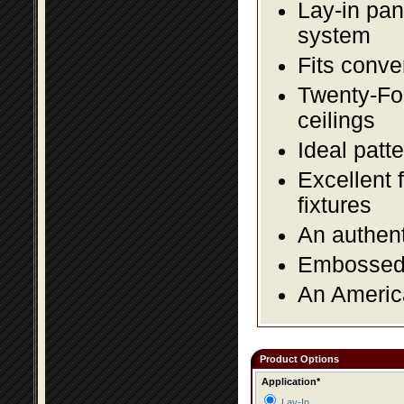
Lay-in pane
system
Fits conve
Twenty-Fou
ceilings
Ideal patte
Excellent 
fixtures
An authent
Embossed f
An America
Product Options
Application*
Lay-In