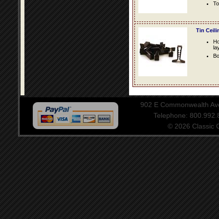
To
Tin Ceil
Ho
la
Bo
902 E Commonwealth Aven
Telephone: 800.992
© 2026 Classic Ce