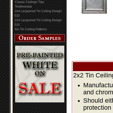
Classic Ceilings' Tips
Testimonials
2x4 Lacquered Tin Ceiling Design
510
2x4 Lacquered Tin Ceiling Design
510
6in Tin Ceiling Patterns
2x2 Tin Ceili
Manufactur
and chromi
Should eit
protection