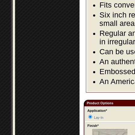
Fits conve
Six inch r
small area
Regular an
in irregul
Can be use
An authent
Embossed f
An America
Product Options
Application*
Lay-In
Finish*