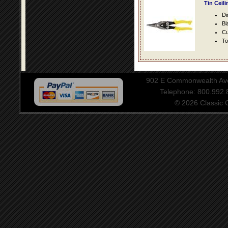
Tin Ceil
Di
Bl
Cu
To
902 E Commonwealth Aven
Telephone: 800.992
© 2026 Classic Ce