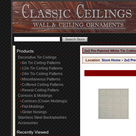
Products
2x2 Pre-Painted White Tin Ceili
Decorative Tin Ceilings
Location
:
Store Home
>
2x2 Pre
6in Tin Ceiling Patterns
12in Tin Ceiling Patterns
24in Tin Ceiling Patterns
Miscellaneous Patterns
Coffered Ceiling Patterns
Reveal Ceiling Patters
Cornices & Moldings
Cornices (Crown Moldings)
Flat Moldings
Girder Nosings
Stainless Steel Backsplashes
Accessories
Recently Viewed