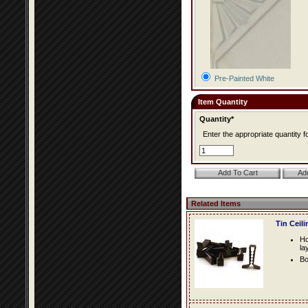
Pre-Painted White
Item Quantity
Quantity*
Enter the appropriate quantity fo
Related Items
Tin Ceil
Ho
la
Bo