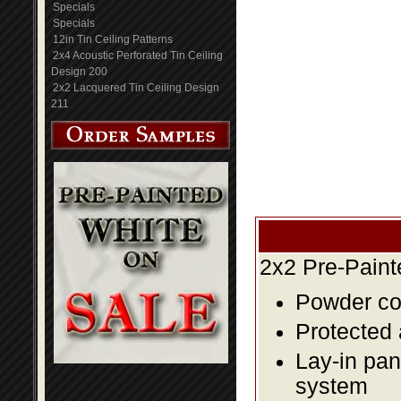
Specials
Specials
12in Tin Ceiling Patterns
2x4 Acoustic Perforated Tin Ceiling
Design 200
2x2 Lacquered Tin Ceiling Design
211
2x2 Pre-Paint
Powder coa
Protected 
Lay-in pane
system